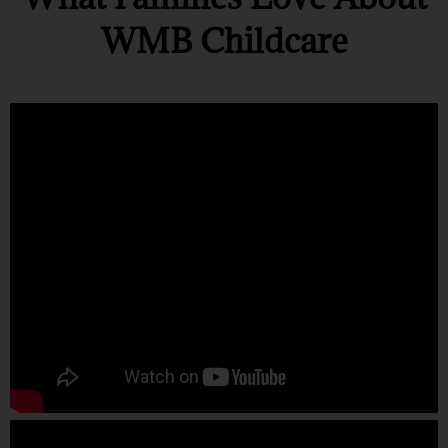
WMB Childcare