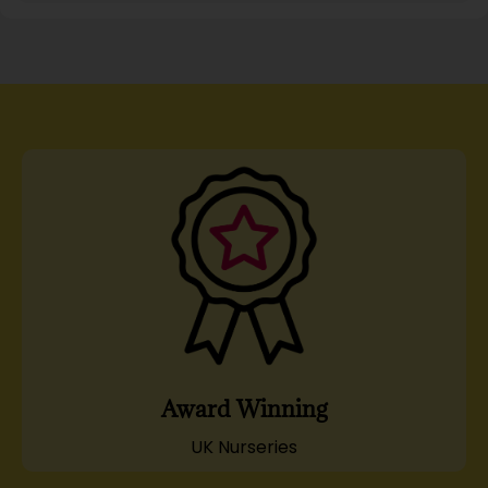
Award Winning
UK Nurseries