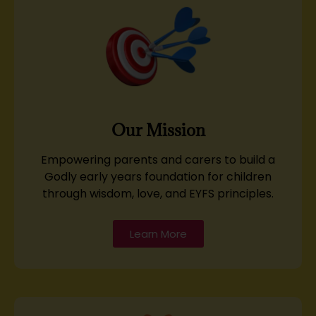
Our Mission
Empowering parents and carers to build a
Godly early years foundation for children
through wisdom, love, and EYFS principles.
Learn More