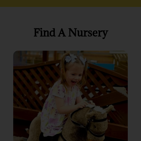
Find A Nursery