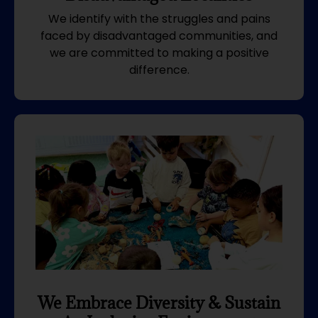
We identify with the struggles and pains
faced by disadvantaged communities, and
we are committed to making a positive
difference.
We Embrace Diversity & Sustain