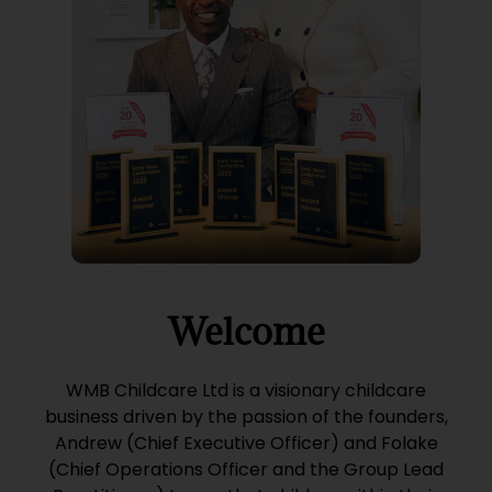
Welcome
WMB Childcare Ltd is a visionary childcare
business driven by the passion of the founders,
Andrew (Chief Executive Officer) and Folake
(Chief Operations Officer and the Group Lead