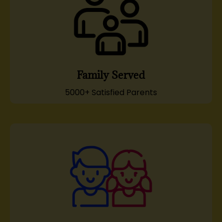
Family Served
5000+ Satisfied Parents