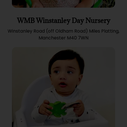
WMB Winstanley Day Nursery
Winstanley Road (off Oldham Road) Miles Platting,
Manchester M40 7WN