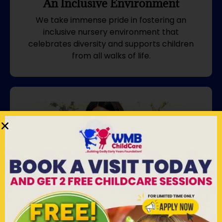
An Inclusive Environment
We take immense pride in fostering an
inclusive nursery environment that
celebrates diversity and supports children
from all walks of life.
We Uniquely Partner With