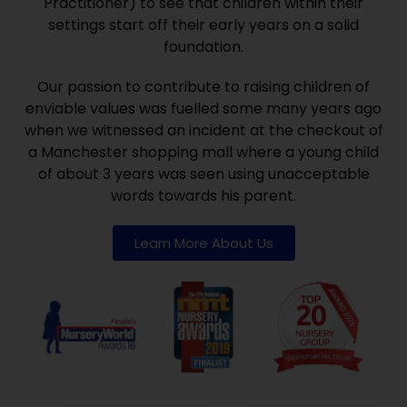
Practitioner) to see that children within their
settings start off their early years on a solid
foundation.
Our passion to contribute to raising children of
enviable values was fuelled some many years ago
when we witnessed an incident at the checkout of
a Manchester shopping mall where a young child
of about 3 years was seen using unacceptable
words towards his parent.
Learn More About Us