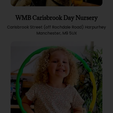
WMB Carisbrook Day Nursery
Carisbrook Street (off Rochdale Road) Harpurhey
Manchester, M9 5UX