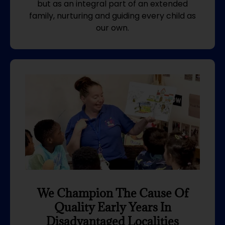
but as an integral part of an extended
family, nurturing and guiding every child as
our own.
We Champion The Cause Of
Quality Early Years In
Disadvantaged Localities