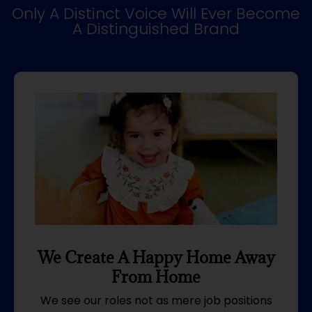
Only A Distinct Voice Will Ever Become
A Distinguished Brand
We Create A Happy Home Away
From Home
We see our roles not as mere job positions