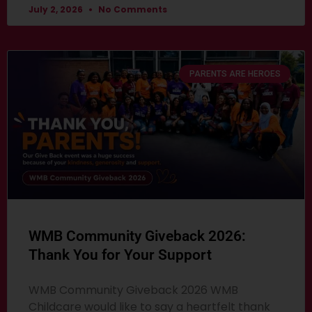
July 2, 2026
No Comments
PARENTS ARE HEROES
WMB Community Giveback 2026:
Thank You for Your Support
WMB Community Giveback 2026 WMB
Childcare would like to say a heartfelt thank