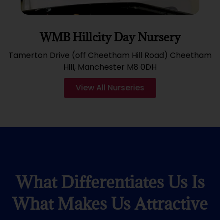
WMB Hillcity Day Nursery
Tamerton Drive (off Cheetham Hill Road) Cheetham
Hill, Manchester M8 0DH
View All Nurseries
What Differentiates Us Is
What Makes Us Attractive