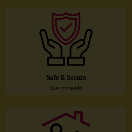
Safe & Secure
Environments