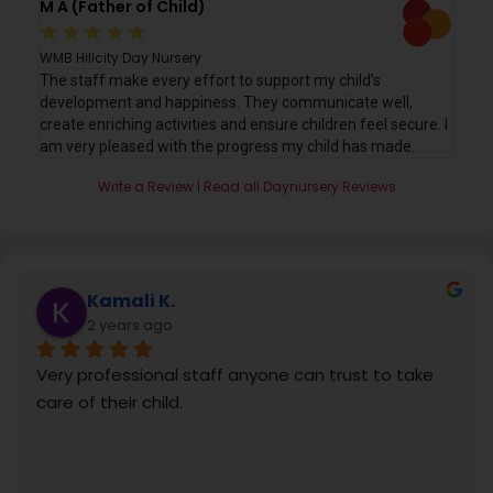
M A (Father of Child)
C E
★
★
★
★
★
★
WMB Hillcity Day Nursery
WMB
. My
The staff make every effort to support my child’s
A c
development and happiness. They communicate well,
chi
create enriching activities and ensure children feel secure. I
eve
am very pleased with the progress my child has made.
sta
Write a Review | Read all Daynursery Reviews
Kamali K.
2 years ago
Very professional staff anyone can trust to take 
care of their child.