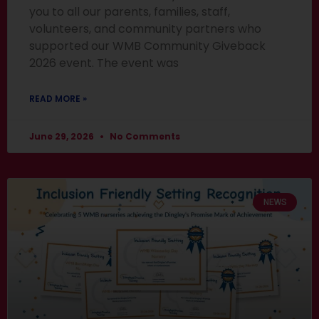
you to all our parents, families, staff,
volunteers, and community partners who
supported our WMB Community Giveback
2026 event. The event was
READ MORE »
June 29, 2026
No Comments
NEWS