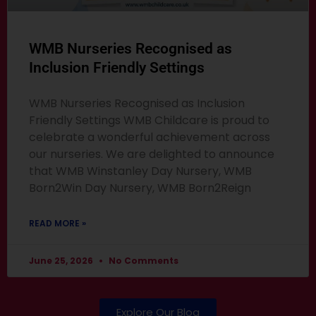
WMB Nurseries Recognised as
Inclusion Friendly Settings
WMB Nurseries Recognised as Inclusion
Friendly Settings WMB Childcare is proud to
celebrate a wonderful achievement across
our nurseries. We are delighted to announce
that WMB Winstanley Day Nursery, WMB
Born2Win Day Nursery, WMB Born2Reign
READ MORE »
June 25, 2026
No Comments
Explore Our Blog