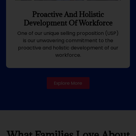
Proactive And Holistic
Development Of Workforce
One of our unique selling proposition (USP)
is our unwavering commitment to the
proactive and holistic development of our
workforce.
Explore More
What Families Love About