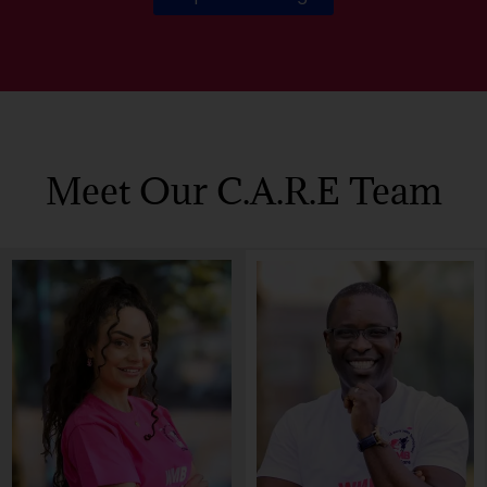
Meet Our C.a.r.e Team