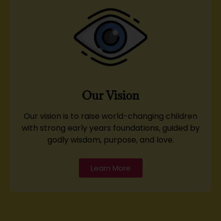
Our Vision
Our vision is to raise world-changing children
with strong early years foundations, guided by
godly wisdom, purpose, and love.
Learn More