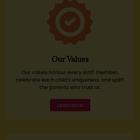
Our Values
Our values honour every staff member,
celebrate each child’s uniqueness, and uplift
the parents who trust us.
Learn More