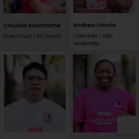
Andrew Omole
Claudia Adamache
Chief Exec | MSc
Area Coach | BA (Hons)
Leadership