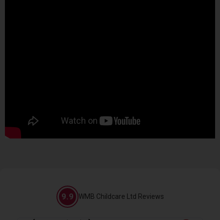
9.9
WMB Childcare Ltd Reviews