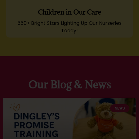
Children in Our Care
550+ Bright Stars Lighting Up Our Nurseries
Today!
Our Blog & News
NEWS