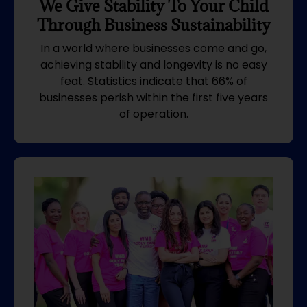
We Give Stability To Your Child
Through Business Sustainability
In a world where businesses come and go,
achieving stability and longevity is no easy
feat. Statistics indicate that 66% of
businesses perish within the first five years
of operation.