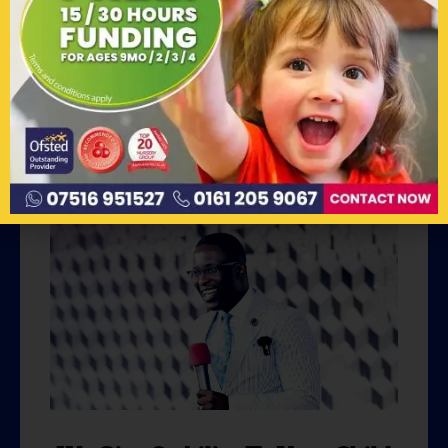
Parents - Our Secondary Client
We believe in the power of partnership! We
recognize that providing quality early years
education is not a mission we can
accomplish alone.