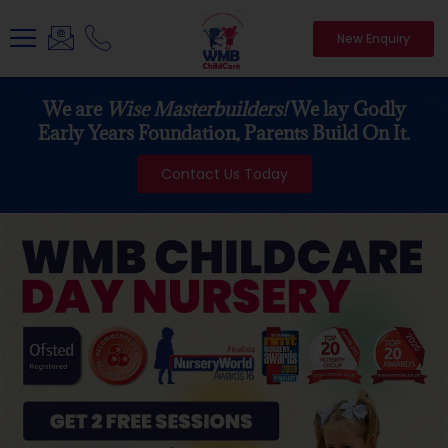
New Enquiry
We are
Wise Masterbuilders!
We lay Godly
Early Years Foundation, Parents Build On It.
Contact Us Today