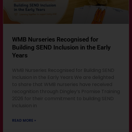
WMB Nurseries Recognised for
Building SEND Inclusion in the Early
Years
WMB Nurseries Recognised for Building SEND
Inclusion in the Early Years We are delighted
to share that WMB nurseries have received
recognition through Dingley’s Promise Training
2026 for their commitment to building SEND
inclusion in
READ MORE »