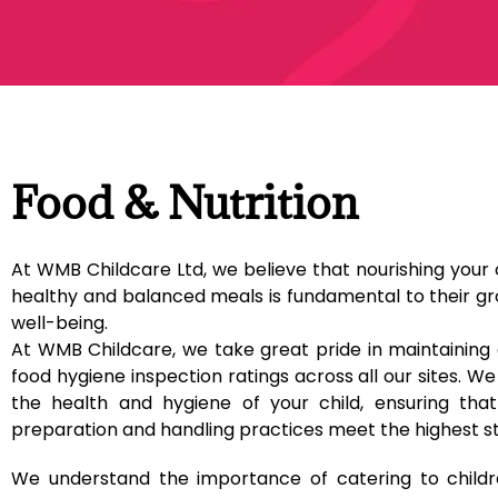
Food & Nutrition
At WMB Childcare Ltd, we believe that nourishing your 
healthy and balanced meals is fundamental to their g
well-being.
At WMB Childcare, we take great pride in maintaining 
food hygiene inspection ratings across all our sites. We 
the health and hygiene of your child, ensuring that
preparation and handling practices meet the highest s
We understand the importance of catering to childre