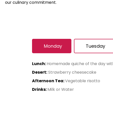
our culinary commitment.
Monday
Tuesday
Lunch:
Homemade quiche of the day wi
Desert:
Strawberry cheesecake
Afternoon Tea:
Vegetable risotto
Drinks:
Milk or Water