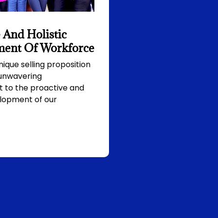
 And Holistic
ent Of Workforce
nique selling proposition
 unwavering
to the proactive and
elopment of our