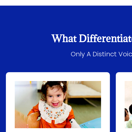
What Differentiat
Only A Distinct Vo