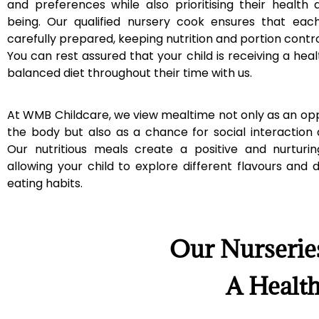
and preferences while also prioritising their health 
being. Our qualified nursery cook ensures that eac
carefully prepared, keeping nutrition and portion contro
You can rest assured that your child is receiving a heal
balanced diet throughout their time with us.
At WMB Childcare, we view mealtime not only as an opp
the body but also as a chance for social interaction
Our nutritious meals create a positive and nurturi
allowing your child to explore different flavours and
eating habits.
Our Nurserie
A Health