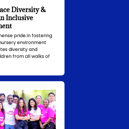
ce Diversity &
n Inclusive
ment
nse pride in fostering
 nursery environment
tes diversity and
ldren from all walks of