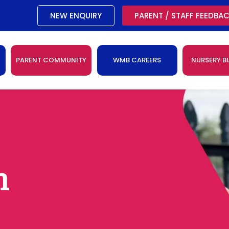
NEW ENQUIRY
PARENT / STAFF FEEDBA
PARENT COMMUNITY
WMB CAREERS
NURSERY B
n