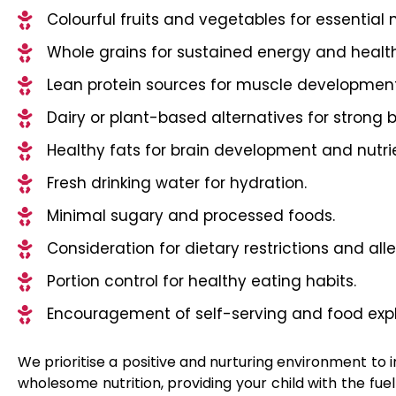
Colourful fruits and vegetables for essential n
Whole grains for sustained energy and health
Lean protein sources for muscle developmen
Dairy or plant-based alternatives for strong 
Healthy fats for brain development and nutri
Fresh drinking water for hydration.
Minimal sugary and processed foods.
Consideration for dietary restrictions and alle
Portion control for healthy eating habits.
Encouragement of self-serving and food expl
We prioritise a positive and nurturing environment to in
wholesome nutrition, providing your child with the fuel