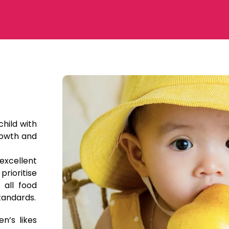
child with
rowth and
excellent
prioritise
 all food
tandards.
n’s likes