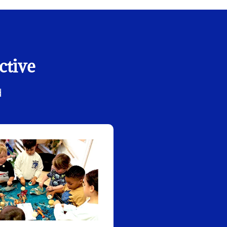
ctive
d