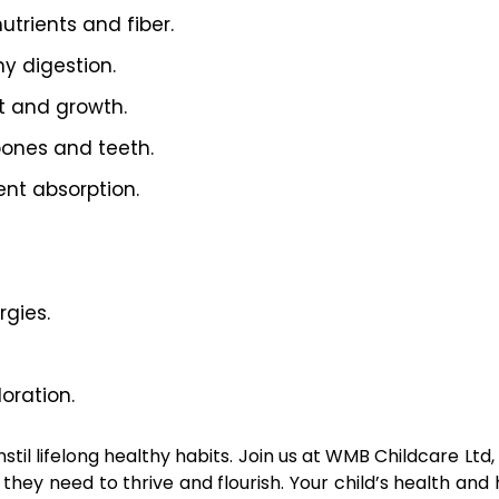
utrients and fiber.
y digestion.
t and growth.
bones and teeth.
ent absorption.
rgies.
oration.
stil lifelong healthy habits. Join us at WMB Childcare Ltd
 they need to thrive and flourish. Your child’s health and