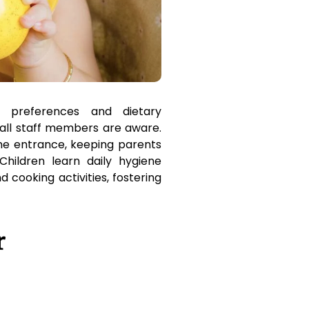
 preferences and dietary
all staff members are aware.
he entrance, keeping parents
Children learn daily hygiene
 cooking activities, fostering
r