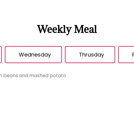
Weekly Meal
Wednesday
Thrusday
th beans and mashed potato