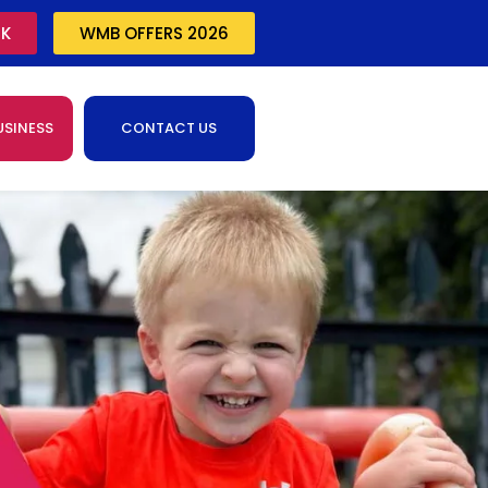
CK
WMB OFFERS 2026
USINESS
CONTACT US