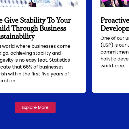
 Give Stability To Your
Proactive
ild Through Business
Developm
stainability
One of our u
(USP) is our
 a world where businesses come
commitment 
 go, achieving stability and
holistic dev
gevity is no easy feat. Statistics
workforce.
icate that 66% of businesses
ish within the first five years of
ration.
Explore More