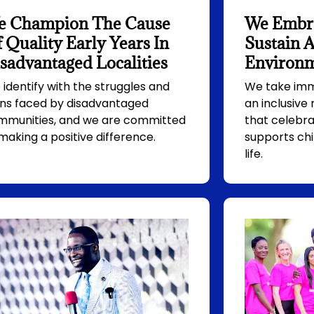
e Champion The Cause
We Embra
 Quality Early Years In
Sustain A
sadvantaged Localities
Environ
identify with the struggles and
We take imme
ins faced by disadvantaged
an inclusive
mmunities, and we are committed
that celebra
making a positive difference.
supports chi
life.