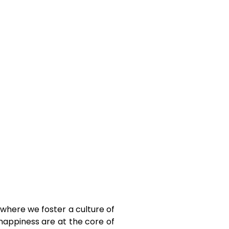
, where we foster a culture of
 happiness are at the core of