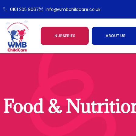
0161 205 9067
info@wmbchildcare.co.uk
NURSERIES
ABOUT US
Food & Nutritio