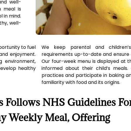
and well-
h meal is
l in mind.
thy, well-
ortunity to fuel
We keep parental and children’s
 and enjoyment.
requirements up-to-date and ensure 
ng environment,
Our four-week menu is displayed at t
 develop healthy
informed about their child’s meals. 
practices and participate in baking and
familiarity with food and its origins.
s Follows NHS Guidelines Fo
y Weekly Meal, Offering