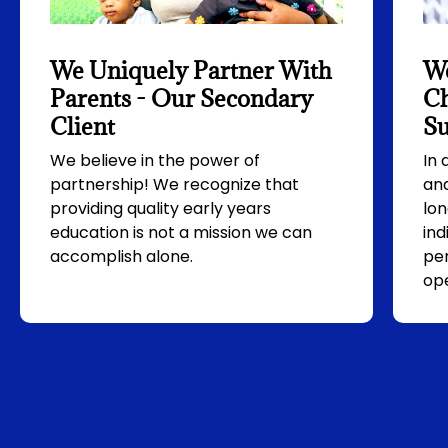
We Uniquely Partner With
We
Parents - Our Secondary
Ch
Client
Su
We believe in the power of
In
partnership! We recognize that
and
providing quality early years
lon
education is not a mission we can
ind
accomplish alone.
per
ope