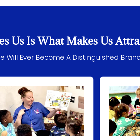
es Us Is What Makes Us Attra
ice Will Ever Become A Distinguished Bran