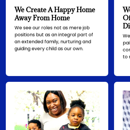
We Create A Happy Home
W
Away From Home
Of
Di
We see our roles not as mere job
positions but as an integral part of
We 
an extended family, nurturing and
pa
guiding every child as our own.
co
to 