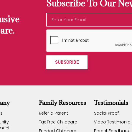
Subscribe To Our New
usive
are.
SUBSCRIBE
any
Family Resources
Testimonials
Us
Refer a Parent
Social Proof
nity
Tax Free Childcare
Video Testimonial
ement
Funded Childcare
Parent Feedback