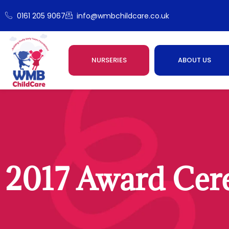
0161 205 9067
info@wmbchildcare.co.uk
NURSERIES
ABOUT US
2017 Award Ce