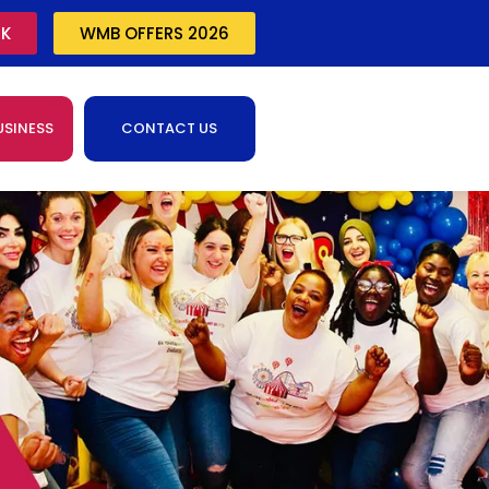
CK
WMB OFFERS 2026
USINESS
CONTACT US