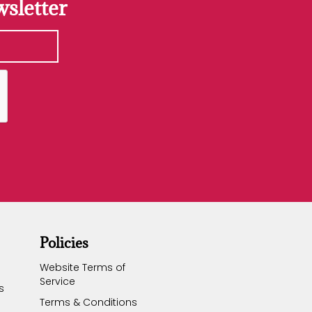
sletter
Policies
Website Terms of
Service
s
Terms & Conditions