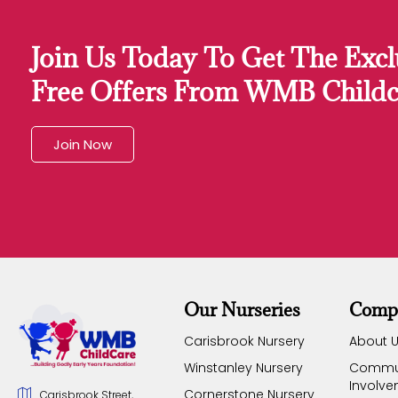
Join Us Today To Get The Excl
Free Offers From WMB Childc
Join Now
Our Nurseries
Comp
Carisbrook Nursery
About 
Winstanley Nursery
Commu
Involv
Cornerstone Nursery
Carisbrook Street,