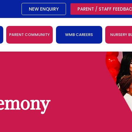
NEW ENQUIRY
PARENT / STAFF FEEDBA
PARENT COMMUNITY
WMB CAREERS
NURSERY B
remony