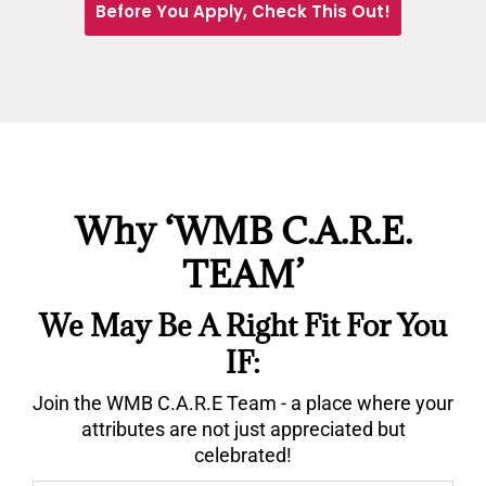
Before You Apply, Check This Out!
Why ‘WMB C.A.R.E.
TEAM’
We May Be A Right Fit For You
IF:
Join the WMB C.A.R.E Team - a place where your
attributes are not just appreciated but
celebrated!