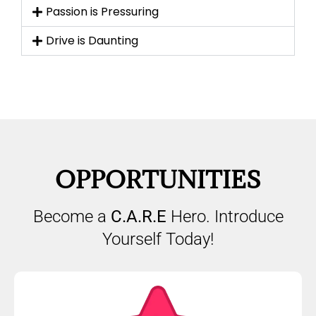
Passion is Pressuring
Drive is Daunting
OPPORTUNITIES
Become a
C.A.R.E
Hero. Introduce
Yourself Today!