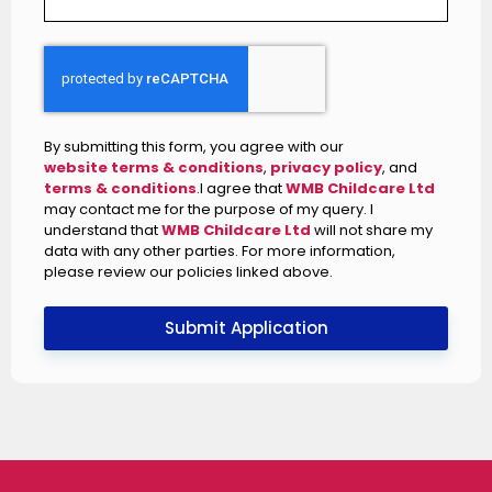
By submitting this form, you agree with our
website terms & conditions
,
privacy policy
, and
terms & conditions
.I agree that
WMB Childcare Ltd
may contact me for the purpose of my query. I
understand that
WMB Childcare Ltd
will not share my
data with any other parties. For more information,
please review our policies linked above.
Submit Application