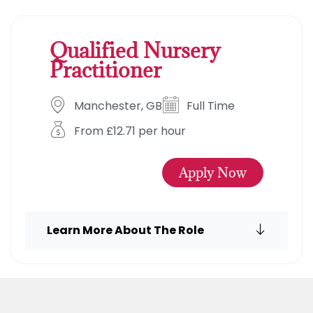
Qualified Nursery
Practitioner
Manchester, GB
Full Time
From £12.71 per hour
Apply Now
Learn More About The Role