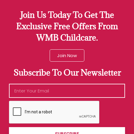
Join Us Today To Get The
Exclusive Free Offers From
WMB Childcare.
Join Now
Subscribe To Our Newsletter
SUBSCRIBE