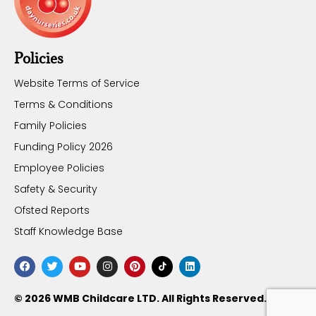
Policies
Website Terms of Service
Terms & Conditions
Family Policies
Funding Policy 2026
Employee Policies
Safety & Security
Ofsted Reports
Staff Knowledge Base
© 2026 WMB Childcare LTD. All Rights Reserved.