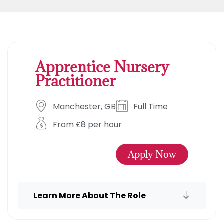
Apprentice Nursery
Practitioner
Manchester, GB
Full Time
From £8 per hour
Apply Now
Learn More About The Role