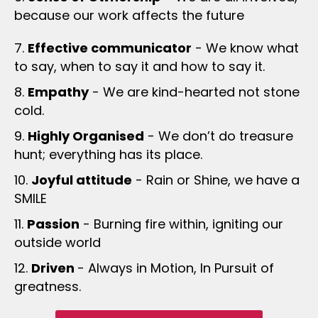
because our work affects the future
7.
Effective communicator
- We know what
to say, when to say it and how to say it.
8.
Empathy
- We are kind-hearted not stone
cold.
9.
Highly Organised
- We don’t do treasure
hunt; everything has its place.
10.
Joyful attitude
- Rain or Shine, we have a
SMILE
11.
Passion
- Burning fire within, igniting our
outside world
12.
Driven
- Always in Motion, In Pursuit of
greatness.