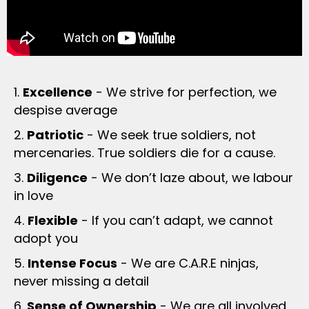
1.
Excellence
- We strive for perfection, we
despise average
2.
Patriotic
- We seek true soldiers, not
mercenaries. True soldiers die for a cause.
3.
Diligence
- We don’t laze about, we labour
in love
4.
Flexible
- If you can’t adapt, we cannot
adopt you
5.
Intense Focus
- We are C.A.R.E ninjas,
never missing a detail
6.
Sense of Ownership
- We are all involved,