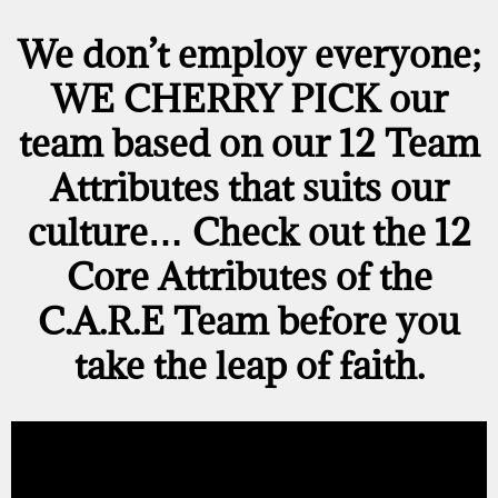
We don’t employ everyone;
WE CHERRY PICK
our
team based on our
12 Team
Attributes
that suits our
culture… Check out the 12
Core Attributes of the
C.A.R.E Team before you
take the leap of faith.