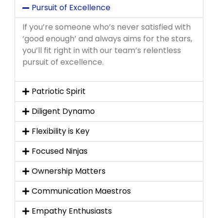
Pursuit of Excellence
If you’re someone who’s never satisfied with
‘good enough’ and always aims for the stars,
you’ll fit right in with our team’s relentless
pursuit of excellence.
Patriotic Spirit
Diligent Dynamo
Flexibility is Key
Focused Ninjas
Ownership Matters
Communication Maestros
Empathy Enthusiasts