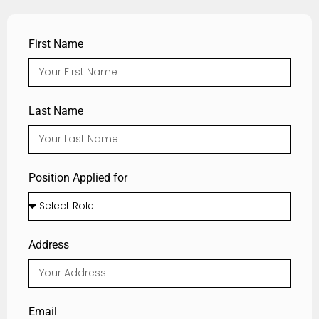
First Name
Last Name
Position Applied for
Address
Email