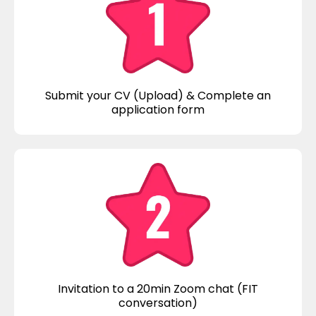
Submit your CV (Upload) & Complete an
application form
Invitation to a 20min Zoom chat (FIT
conversation)