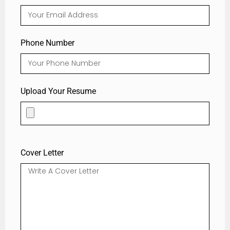
Phone Number
Upload Your Resume
Cover Letter