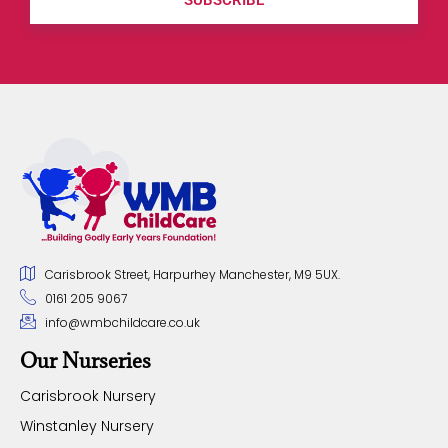
Carisbrook Street, Harpurhey Manchester, M9 5UX.
0161 205 9067
info@wmbchildcare.co.uk
Our Nurseries
Carisbrook Nursery
Winstanley Nursery