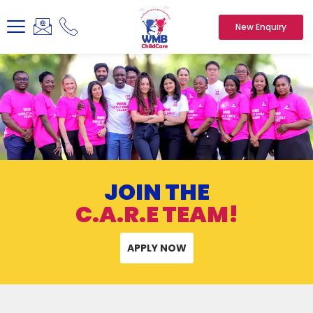
New Enquiry
JOIN THE
C.A.R.E TEAM!
APPLY NOW