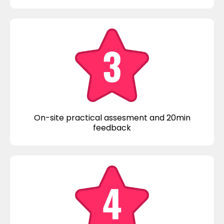
On-site practical assesment and 20min
feedback