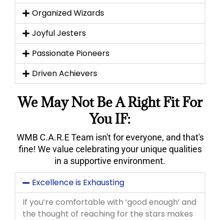
Organized Wizards
Joyful Jesters
Passionate Pioneers
Driven Achievers
We May Not Be A Right Fit For
You IF:
WMB C.A.R.E Team isn't for everyone, and that's
fine! We value celebrating your unique qualities
in a supportive environment.
Excellence is Exhausting
If you’re comfortable with ‘good enough’ and
the thought of reaching for the stars makes