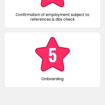
Confirmation of employment subject to
references & dbs check
Onboarding