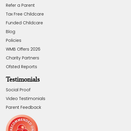
Refer a Parent
Tax Free Childcare
Funded Childcare
Blog
Policies
WMB Offers 2026
Charity Partners
Ofsted Reports
Testimonials
Social Proof
Video Testimonials
Parent Feedback