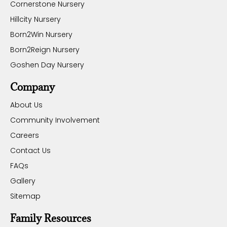
Cornerstone Nursery
Hillcity Nursery
Born2Win Nursery
Born2Reign Nursery
Goshen Day Nursery
Company
About Us
Community Involvement
Careers
Contact Us
FAQs
Gallery
Sitemap
Family Resources