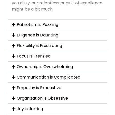
you dizzy, our relentless pursuit of excellence
might be a bit much.
Patriotism is Puzzling
Diligence is Daunting
Flexibility is Frustrating
Focus is Frenzied
Ownership is Overwhelming
Communication is Complicated
Empathy is Exhaustive
Organization is Obsessive
Joy is Jarring