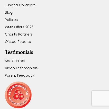
Funded Childcare
Blog
Policies
WMB Offers 2026
Charity Partners
Ofsted Reports
Testimonials
Social Proof
Video Testimonials
Parent Feedback