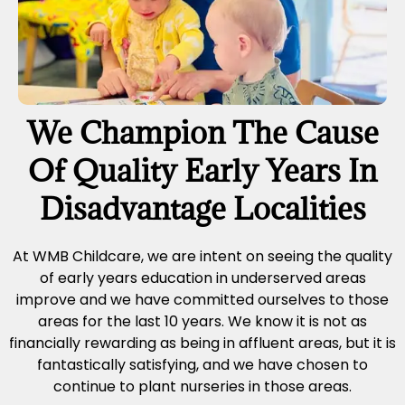
We Champion The Cause
Of Quality Early Years In
Disadvantage Localities
At WMB Childcare, we are intent on seeing the quality
of early years education in underserved areas
improve and we have committed ourselves to those
areas for the last 10 years. We know it is not as
financially rewarding as being in affluent areas, but it is
fantastically satisfying, and we have chosen to
continue to plant nurseries in those areas.