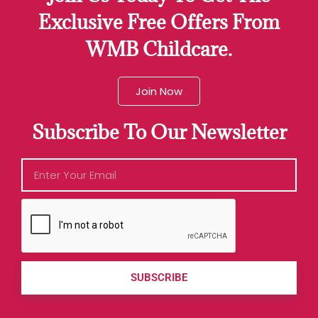
Exclusive Free Offers From
WMB Childcare.
Join Now
Subscribe To Our Newsletter
SUBSCRIBE