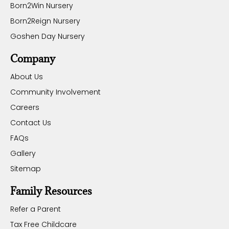
Born2Win Nursery
Born2Reign Nursery
Goshen Day Nursery
Company
About Us
Community Involvement
Careers
Contact Us
FAQs
Gallery
Sitemap
Family Resources
Refer a Parent
Tax Free Childcare