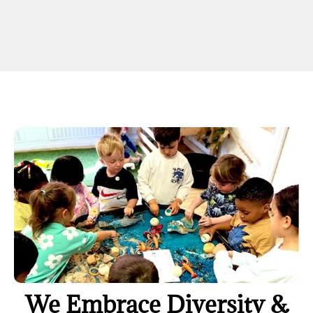
We Embrace Diversity &