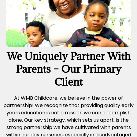
We Uniquely Partner With
Parents – Our Primary
Client
At WMB Childcare, we believe in the power of
partnership! We recognize that providing quality early
years education is not a mission we can accomplish
alone. Our key strategy, which sets us apart, is the
strong partnership we have cultivated with parents
within our day nurseries, especially in disadvantaged