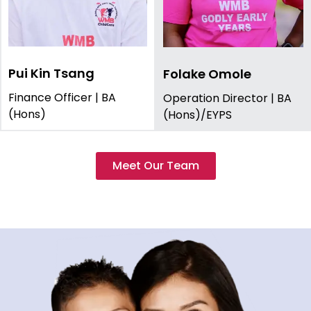
Pui Kin Tsang
Folake Omole
Finance Officer | BA
Operation Director | BA
(Hons)
(Hons)/EYPS
Meet Our Team