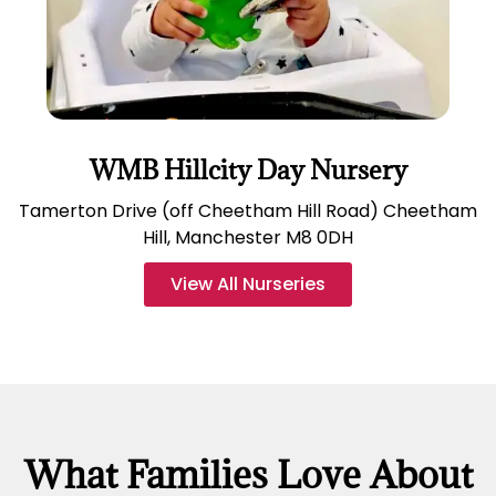
WMB Hillcity Day Nursery
Tamerton Drive (off Cheetham Hill Road) Cheetham
Hill, Manchester M8 0DH
View All Nurseries
What Families Love About