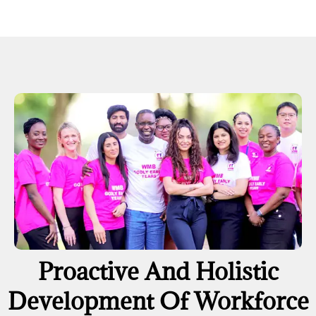
Proactive And Holistic
Development Of Workforce