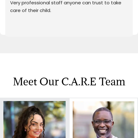
Very professional staff anyone can trust to take 
care of their child.
Meet Our C.a.r.e Team