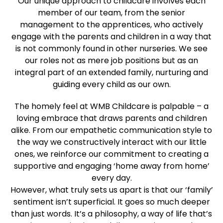
Our unique approach to childcare involves each
member of our team, from the senior
management to the apprentices, who actively
engage with the parents and children in a way that
is not commonly found in other nurseries. We see
our roles not as mere job positions but as an
integral part of an extended family, nurturing and
guiding every child as our own.
The homely feel at WMB Childcare is palpable – a
loving embrace that draws parents and children
alike. From our empathetic communication style to
the way we constructively interact with our little
ones, we reinforce our commitment to creating a
supportive and engaging ‘home away from home’
every day.
However, what truly sets us apart is that our ‘family’
sentiment isn’t superficial. It goes so much deeper
than just words. It’s a philosophy, a way of life that’s