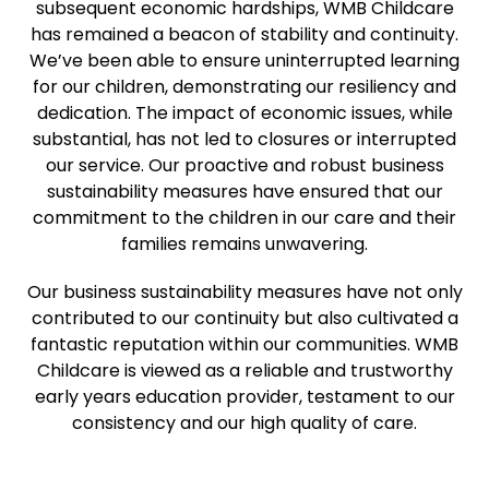
subsequent economic hardships, WMB Childcare
has remained a beacon of stability and continuity.
We’ve been able to ensure uninterrupted learning
for our children, demonstrating our resiliency and
dedication. The impact of economic issues, while
substantial, has not led to closures or interrupted
our service. Our proactive and robust business
sustainability measures have ensured that our
commitment to the children in our care and their
families remains unwavering.
Our business sustainability measures have not only
contributed to our continuity but also cultivated a
fantastic reputation within our communities. WMB
Childcare is viewed as a reliable and trustworthy
early years education provider, testament to our
consistency and our high quality of care.