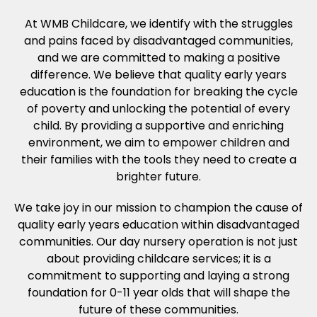
At WMB Childcare, we identify with the struggles
and pains faced by disadvantaged communities,
and we are committed to making a positive
difference. We believe that quality early years
education is the foundation for breaking the cycle
of poverty and unlocking the potential of every
child. By providing a supportive and enriching
environment, we aim to empower children and
their families with the tools they need to create a
brighter future.
We take joy in our mission to champion the cause of
quality early years education within disadvantaged
communities. Our day nursery operation is not just
about providing childcare services; it is a
commitment to supporting and laying a strong
foundation for 0-11 year olds that will shape the
future of these communities.