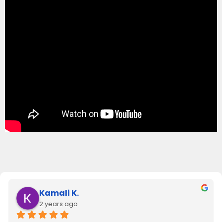
Kamali K.
2 years ago