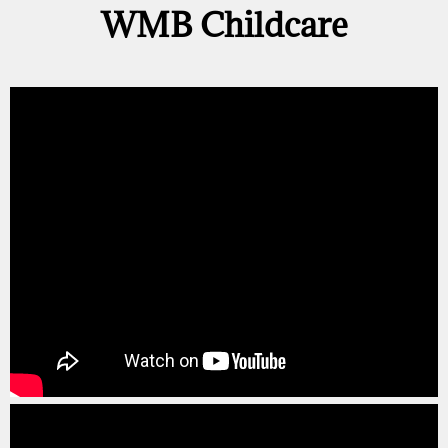
WMB Childcare