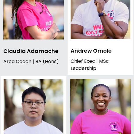
Andrew Omole
Claudia Adamache
Chief Exec | MSc
Area Coach | BA (Hons)
Leadership