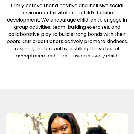
firmly believe that a positive and inclusive social
environment is vital for a child’s holistic
development. We encourage children to engage in
group activities, team-building exercises, and
collaborative play to build strong bonds with their
peers. Our practitioners actively promote kindness,
respect, and empathy, instilling the values of
acceptance and compassion in every child.