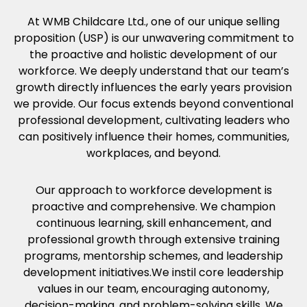
At WMB Childcare Ltd., one of our unique selling
proposition (USP) is our unwavering commitment to
the proactive and holistic development of our
workforce. We deeply understand that our team’s
growth directly influences the early years provision
we provide. Our focus extends beyond conventional
professional development, cultivating leaders who
can positively influence their homes, communities,
workplaces, and beyond.
Our approach to workforce development is
proactive and comprehensive. We champion
continuous learning, skill enhancement, and
professional growth through extensive training
programs, mentorship schemes, and leadership
development initiatives.We instil core leadership
values in our team, encouraging autonomy,
decision-making, and problem-solving skills. We