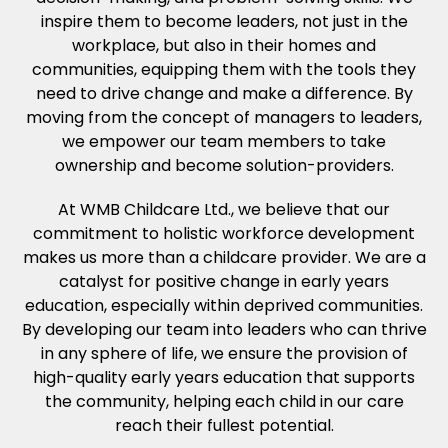
inspire them to become leaders, not just in the
workplace, but also in their homes and
communities, equipping them with the tools they
need to drive change and make a difference. By
moving from the concept of managers to leaders,
we empower our team members to take
ownership and become solution-providers.
At WMB Childcare Ltd., we believe that our
commitment to holistic workforce development
makes us more than a childcare provider. We are a
catalyst for positive change in early years
education, especially within deprived communities.
By developing our team into leaders who can thrive
in any sphere of life, we ensure the provision of
high-quality early years education that supports
the community, helping each child in our care
reach their fullest potential.