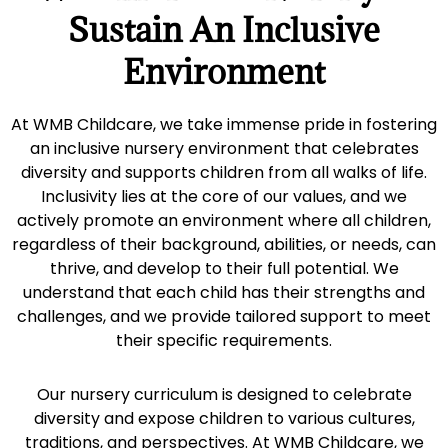
Sustain An Inclusive
Environment
At WMB Childcare, we take immense pride in fostering
an inclusive nursery environment that celebrates
diversity and supports children from all walks of life.
Inclusivity lies at the core of our values, and we
actively promote an environment where all children,
regardless of their background, abilities, or needs, can
thrive, and develop to their full potential. We
understand that each child has their strengths and
challenges, and we provide tailored support to meet
their specific requirements.
Our nursery curriculum is designed to celebrate
diversity and expose children to various cultures,
traditions, and perspectives. At WMB Childcare, we