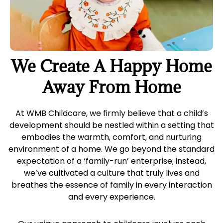
We Create A Happy Home
Away From Home
At WMB Childcare, we firmly believe that a child’s
development should be nestled within a setting that
embodies the warmth, comfort, and nurturing
environment of a home. We go beyond the standard
expectation of a ‘family-run’ enterprise; instead,
we’ve cultivated a culture that truly lives and
breathes the essence of family in every interaction
and every experience.