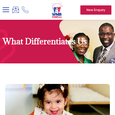
New Enquiry
What Differentiates Us