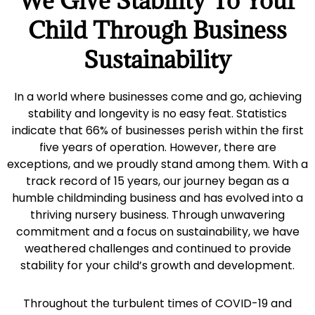
We Give Stability To Your
Child Through Business
Sustainability
In a world where businesses come and go, achieving
stability and longevity is no easy feat. Statistics
indicate that 66% of businesses perish within the first
five years of operation. However, there are
exceptions, and we proudly stand among them. With a
track record of 15 years, our journey began as a
humble childminding business and has evolved into a
thriving nursery business. Through unwavering
commitment and a focus on sustainability, we have
weathered challenges and continued to provide
stability for your child’s growth and development.
Throughout the turbulent times of COVID-19 and