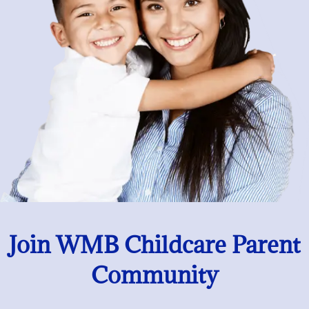
Join WMB Childcare Parent
Community