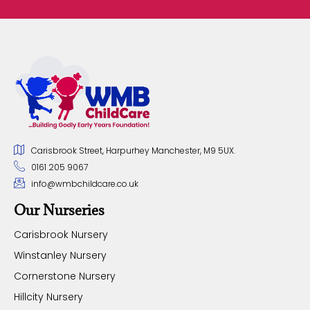
Carisbrook Street, Harpurhey Manchester, M9 5UX.
0161 205 9067
info@wmbchildcare.co.uk
Our Nurseries
Carisbrook Nursery
Winstanley Nursery
Cornerstone Nursery
Hillcity Nursery