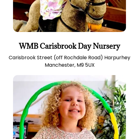
WMB Carisbrook Day Nursery
Carisbrook Street (off Rochdale Road) Harpurhey
Manchester, M9 5UX