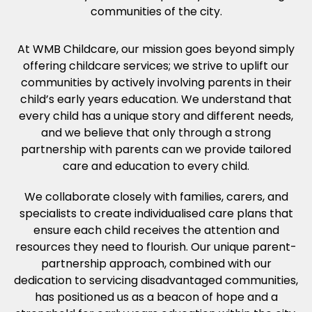
communities of the city.
At WMB Childcare, our mission goes beyond simply
offering childcare services; we strive to uplift our
communities by actively involving parents in their
child’s early years education. We understand that
every child has a unique story and different needs,
and we believe that only through a strong
partnership with parents can we provide tailored
care and education to every child.
We collaborate closely with families, carers, and
specialists to create individualised care plans that
ensure each child receives the attention and
resources they need to flourish. Our unique parent-
partnership approach, combined with our
dedication to servicing disadvantaged communities,
has positioned us as a beacon of hope and a