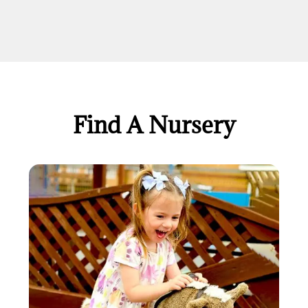
Find A Nursery