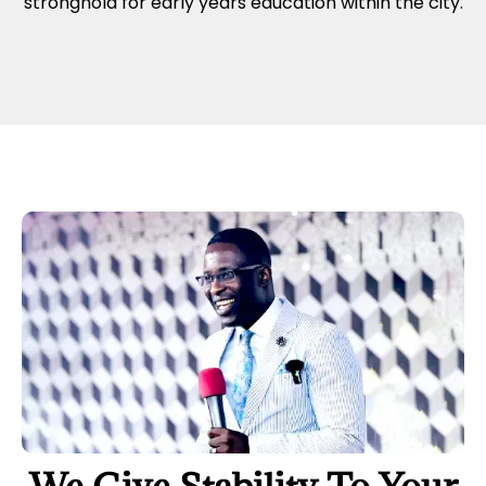
stronghold for early years education within the city.