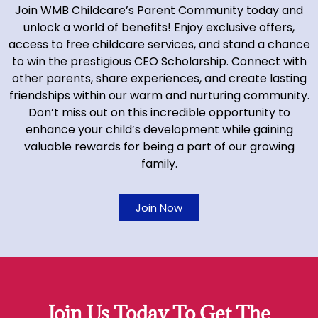
Join WMB Childcare’s Parent Community today and
unlock a world of benefits! Enjoy exclusive offers,
access to free childcare services, and stand a chance
to win the prestigious CEO Scholarship. Connect with
other parents, share experiences, and create lasting
friendships within our warm and nurturing community.
Don’t miss out on this incredible opportunity to
enhance your child’s development while gaining
valuable rewards for being a part of our growing
family.
Join Now
Join Us Today To Get The