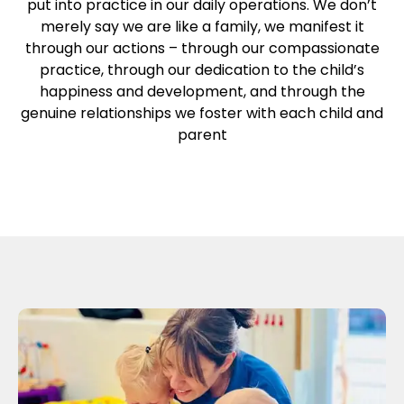
put into practice in our daily operations. We don’t
merely say we are like a family, we manifest it
through our actions – through our compassionate
practice, through our dedication to the child’s
happiness and development, and through the
genuine relationships we foster with each child and
parent