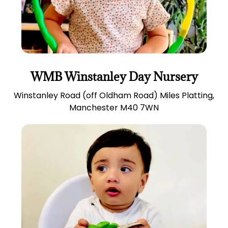
WMB Winstanley Day Nursery
Winstanley Road (off Oldham Road) Miles Platting,
Manchester M40 7WN