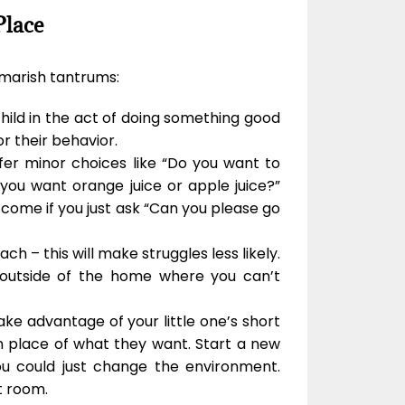
Place
tmarish tantrums:
child in the act of doing something good
r their behavior.
ffer minor choices like “Do you want to
you want orange juice or apple juice?”
 come if you just ask “Can you please go
ach – this will make struggles less likely.
ly outside of the home where you can’t
Take advantage of your little one’s short
n place of what they want. Start a new
ou could just change the environment.
t room.