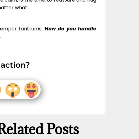
matter what.
 temper tantrums.
How do you handle
.
action?
Related Posts