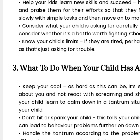
• Help your kids learn new skills and succeed – 
and praise them for their efforts so that they 
slowly with simple tasks and then move on to more
• Consider what your child is asking for carefully 
consider whether it’s a battle worth fighting. Cho
• Know your child’s limits – if they are tired, per
as that’s just asking for trouble.
3. What To Do When Your Child Has 
• Keep your cool – as hard as this can be, it’s
about you and not react with screaming and sho
your child learn to calm down in a tantrum situ
your child.
• Don’t hit or spank your child – this tells your ch
can lead to behaviour problems further on down t
• Handle the tantrum according to the problem