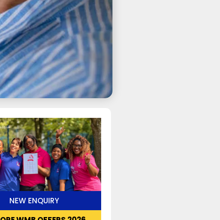
NEW ENQUIRY
LORE WMB OFFERS 2026