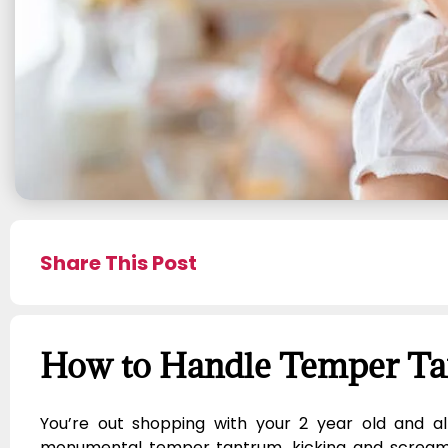
Share This Post
How to Handle Temper T
You’re out shopping with your 2 year old and a
monumental temper tantrum, kicking and screamin