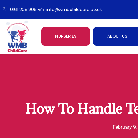
0161 205 9067
info@wmbchildcare.co.uk
NURSERIES
ABOUT US
How To Handle T
February 9,