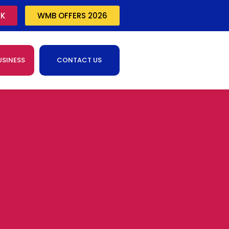
CK
WMB OFFERS 2026
USINESS
CONTACT US