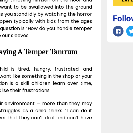
 want to be swallowed into the ground
 you stand idly by watching the horror
Follo
pen typically with kids from the ages
 question is “How do you handle temper
 our sleeves.
Having A Temper Tantrum
d is tired, hungry, frustrated, and
want like something in the shop or your
ion is a skill children learn over time,
ise their frustrations.
eir environment — more than they may
ruggles as a child thinks “I can do it
over that they can’t do it and can’t have