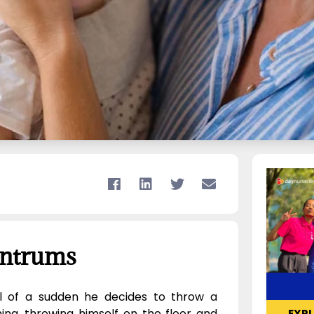
antrums
ll of a sudden he decides to throw a
g, throwing himself on the floor and
EXP