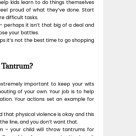
help kids learn to do things themselves
feel proud of what they’ve done. Start
 difficult tasks.
– perhaps it isn’t that big of a deal and
ose your battles.
haps it’s not the best time to go shopping
A Tantrum?
 extremely important to keep your wits
uting of your own. Your job is to help
ation. Your actions set an example for
ild that physical violence is okay and this
he line, and you don’t want that.
 – your child will throw tantrums for