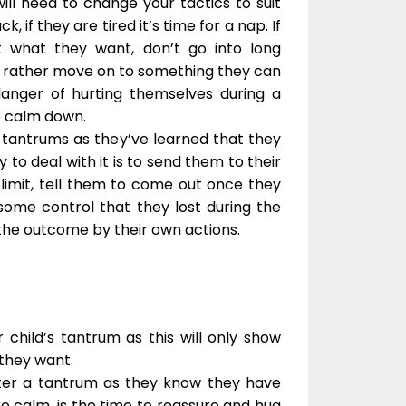
ill need to change your tactics to suit
k, if they are tired it’s time for a nap. If
 what they want, don’t go into long
t, rather move on to something they can
anger of hurting themselves during a
o calm down.
 tantrums as they’ve learned that they
 to deal with it is to send them to their
 limit, tell them to come out once they
ome control that they lost during the
the outcome by their own actions.
 child’s tantrum as this will only show
 they want.
fter a tantrum as they know they have
e calm, is the time to reassure and hug