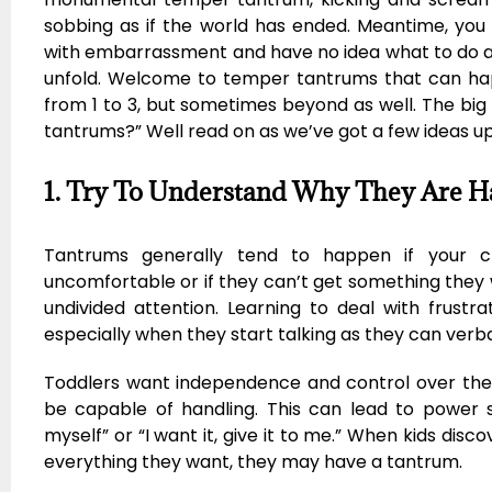
sobbing as if the world has ended. Meantime, you
with embarrassment and have no idea what to do as
unfold. Welcome to temper tantrums that can hap
from 1 to 3, but sometimes beyond as well. The big
tantrums?” Well read on as we’ve got a few ideas up
1. Try To Understand Why They Are 
Tantrums generally tend to happen if your chil
uncomfortable or if they can’t get something they 
undivided attention. Learning to deal with frustrat
especially when they start talking as they can verbal
Toddlers want independence and control over th
be capable of handling. This can lead to power st
myself” or “I want it, give it to me.” When kids disc
everything they want, they may have a tantrum.