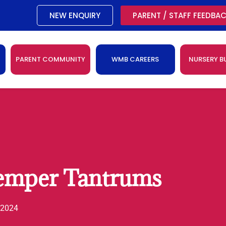
NEW ENQUIRY
PARENT / STAFF FEEDBA
PARENT COMMUNITY
WMB CAREERS
NURSERY B
emper Tantrums
 2024