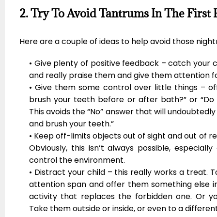
2. Try To Avoid Tantrums In The First 
Here are a couple of ideas to help avoid those nigh
• Give plenty of positive feedback – catch your 
and really praise them and give them attention fo
• Give them some control over little things – o
brush your teeth before or after bath?” or “Do 
This avoids the “No” answer that will undoubtedly
and brush your teeth.”
• Keep off-limits objects out of sight and out of re
Obviously, this isn’t always possible, especial
control the environment.
• Distract your child – this really works a treat. 
attention span and offer them something else i
activity that replaces the forbidden one. Or y
Take them outside or inside, or even to a differen