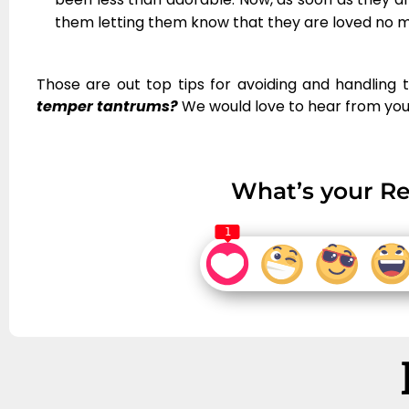
them letting them know that they are loved no 
Those are out top tips for avoiding and handling
temper tantrums?
We would love to hear from you
What’s your Re
1