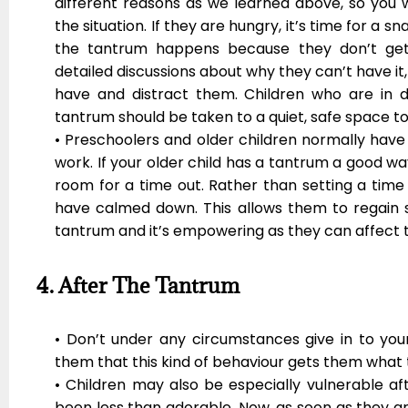
different reasons as we learned above, so you w
the situation. If they are hungry, it’s time for a snac
the tantrum happens because they don’t get
detailed discussions about why they can’t have i
have and distract them. Children who are in d
tantrum should be taken to a quiet, safe space t
• Preschoolers and older children normally have
work. If your older child has a tantrum a good way
room for a time out. Rather than setting a time
have calmed down. This allows them to regain s
tantrum and it’s empowering as they can affect 
4. After The Tantrum
• Don’t under any circumstances give in to your
them that this kind of behaviour gets them what
• Children may also be especially vulnerable a
been less than adorable. Now, as soon as they ar