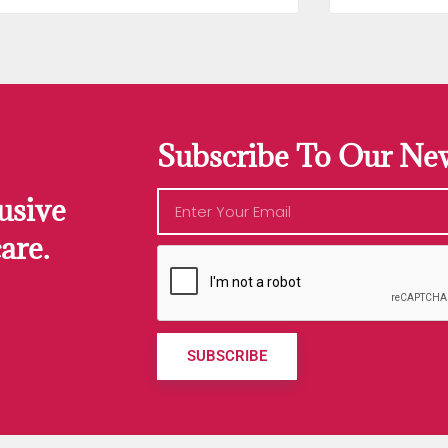
Subscribe To Our New
usive
are.
SUBSCRIBE