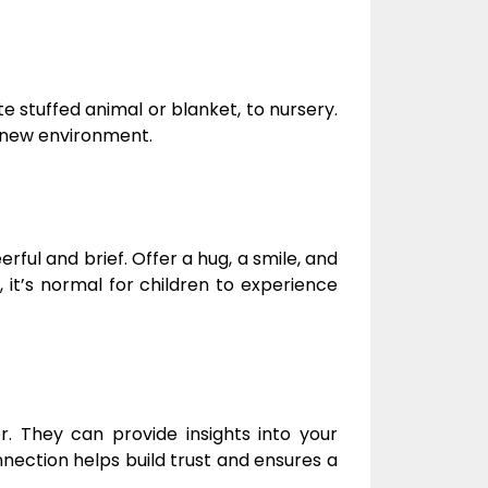
ite stuffed animal or blanket, to nursery.
a new environment.
rful and brief. Offer a hug, a smile, and
it’s normal for children to experience
r. They can provide insights into your
nection helps build trust and ensures a