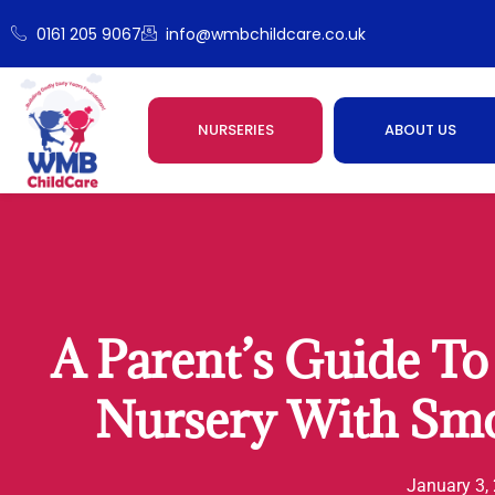
0161 205 9067
info@wmbchildcare.co.uk
NURSERIES
ABOUT US
A Parent’s Guide To 
Nursery With Smo
January 3,