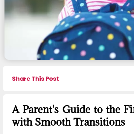
Share This Post
A Parent's Guide to the Fi
with Smooth Transitions