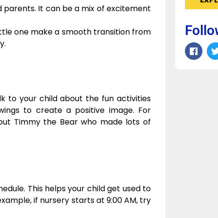
nd parents. It can be a mix of excitement
Follo
ittle one make a smooth transition from
y.
k to your child about the fun activities
wings to create a positive image. For
out Timmy the Bear who made lots of
hedule. This helps your child get used to
example, if nursery starts at 9:00 AM, try