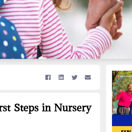
rst Steps in Nursery
EXP