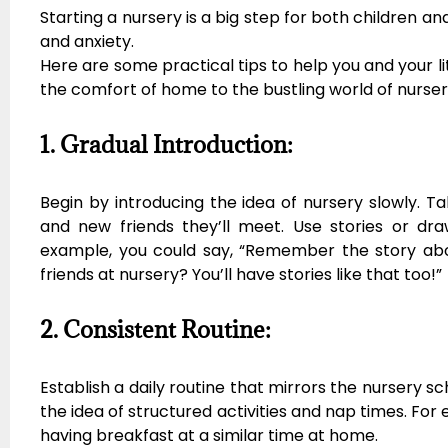
Starting a nursery is a big step for both children a
and anxiety.
Here are some practical tips to help you and your l
the comfort of home to the bustling world of nurser
1. Gradual Introduction:
Begin by introducing the idea of nursery slowly. Tal
and new friends they’ll meet. Use stories or dra
example, you could say, “Remember the story ab
friends at nursery? You’ll have stories like that too!”
2. Consistent Routine:
Establish a daily routine that mirrors the nursery sc
the idea of structured activities and nap times. For 
having breakfast at a similar time at home.