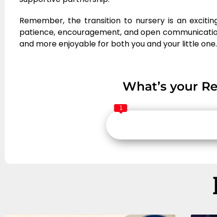
Remember, the transition to nursery is an exciting
patience, encouragement, and open communicatio
and more enjoyable for both you and your little one.
What’s your Re
1