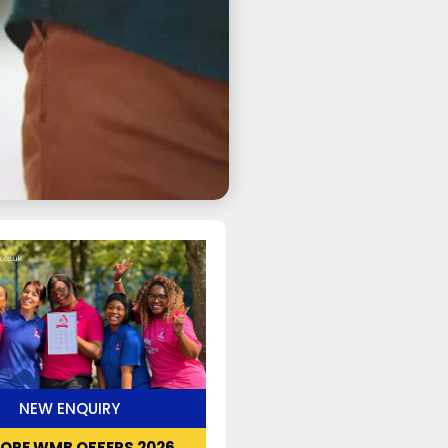
NEW ENQUIRY
LORE WMB OFFERS 2026