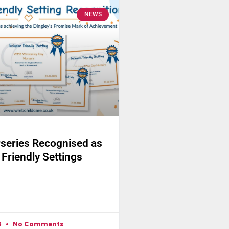
NEWS
eries Recognised as
 Friendly Settings
6
No Comments