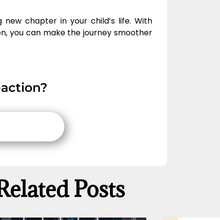
 new chapter in your child’s life. With
n, you can make the journey smoother
action?
Related Posts