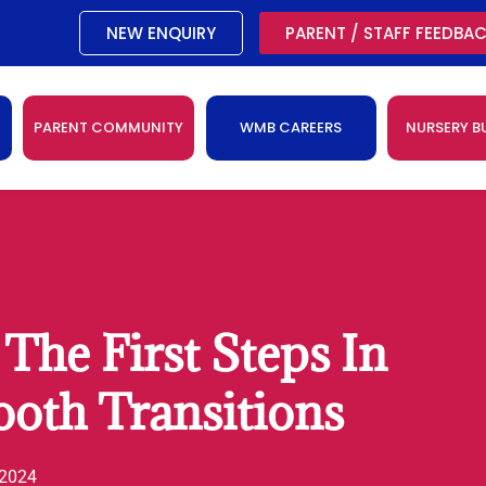
NEW ENQUIRY
PARENT / STAFF FEEDBA
PARENT COMMUNITY
WMB CAREERS
NURSERY B
The First Steps In
oth Transitions
 2024