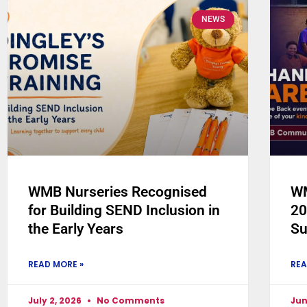
NEWS
WMB Nurseries Recognised
WM
for Building SEND Inclusion in
20
the Early Years
Su
READ MORE »
REA
July 2, 2026
No Comments
Jun