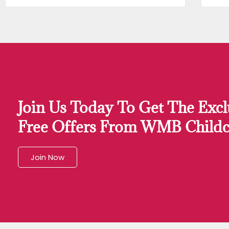
Join Us Today To Get The Excl
Free Offers From WMB Childc
Join Now