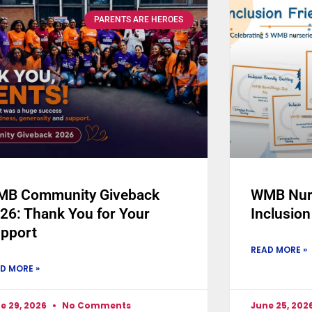
PARENTS ARE HEROES
B Community Giveback
WMB Nurs
26: Thank You for Your
Inclusion
pport
READ MORE »
D MORE »
e 29, 2026
No Comments
June 25, 202