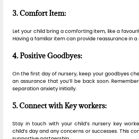
3. Comfort Item:
Let your child bring a comforting item, like a favour
Having a familiar item can provide reassurance in 
4. Positive Goodbyes:
On the first day of nursery, keep your goodbyes chee
an assurance that you’ll be back soon. Remember, 
separation anxiety initially.
5. Connect with Key workers:
Stay in touch with your child’s nursery key worke
child’s day and any concerns or successes. This con
supportive partnership.