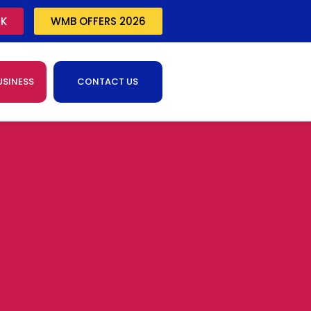
CK
WMB OFFERS 2026
USINESS
CONTACT US