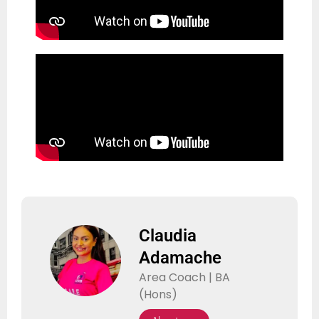
Claudia
Adamache
Area Coach | BA
(Hons)