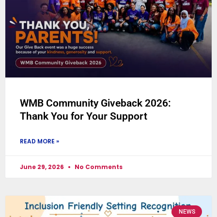
WMB Community Giveback 2026:
Thank You for Your Support
READ MORE »
June 29, 2026
No Comments
NEWS