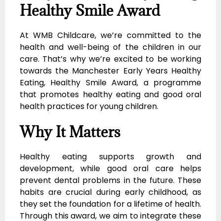
Healthy Smile Award
At WMB Childcare, we’re committed to the
health and well-being of the children in our
care. That’s why we’re excited to be working
towards the Manchester Early Years Healthy
Eating, Healthy Smile Award, a programme
that promotes healthy eating and good oral
health practices for young children.
Why It Matters
Healthy eating supports growth and
development, while good oral care helps
prevent dental problems in the future. These
habits are crucial during early childhood, as
they set the foundation for a lifetime of health.
Through this award, we aim to integrate these