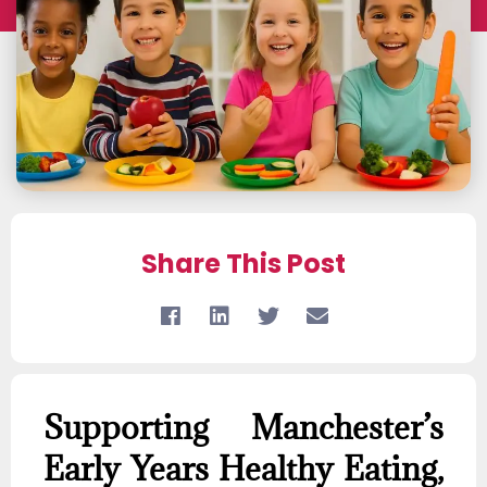
Share This Post
Supporting Manchester’s
Early Years Healthy Eating,