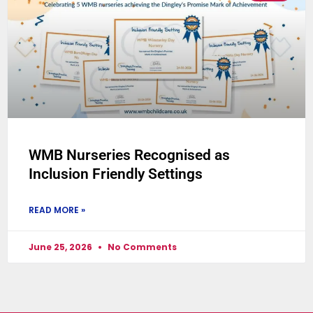
WMB Nurseries Recognised as
Inclusion Friendly Settings
READ MORE »
June 25, 2026
No Comments