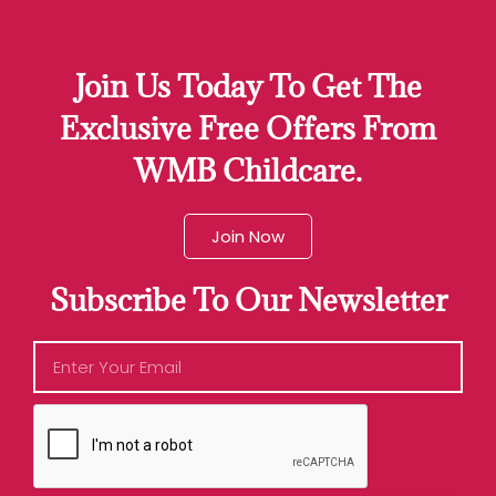
Join Us Today To Get The
Exclusive Free Offers From
WMB Childcare.
Join Now
Subscribe To Our Newsletter