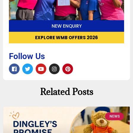
NEW ENQUIRY
EXPLORE WMB OFFERS 2026
Follow Us
Related Posts
NEWS