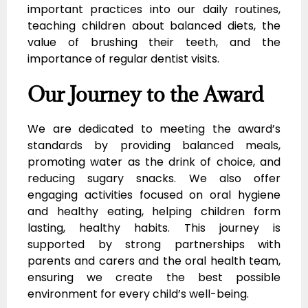
important practices into our daily routines,
teaching children about balanced diets, the
value of brushing their teeth, and the
importance of regular dentist visits.
Our Journey to the Award
We are dedicated to meeting the award’s
standards by providing balanced meals,
promoting water as the drink of choice, and
reducing sugary snacks. We also offer
engaging activities focused on oral hygiene
and healthy eating, helping children form
lasting, healthy habits. This journey is
supported by strong partnerships with
parents and carers and the oral health team,
ensuring we create the best possible
environment for every child’s well-being.