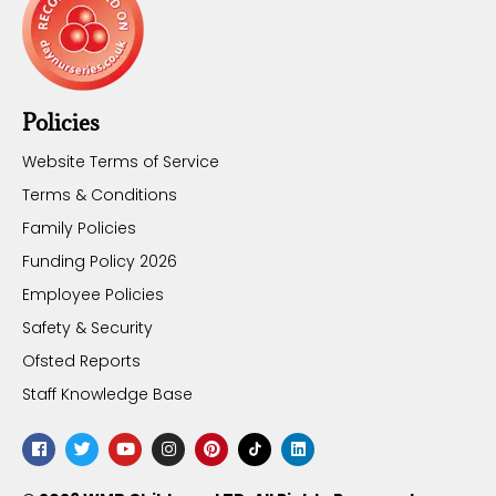
Policies
Website Terms of Service
Terms & Conditions
Family Policies
Funding Policy 2026
Employee Policies
Safety & Security
Ofsted Reports
Staff Knowledge Base