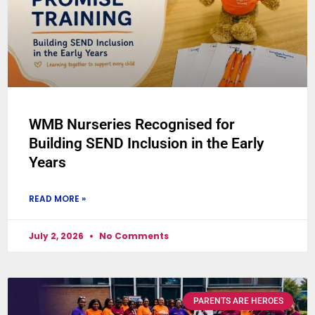
WMB Nurseries Recognised for
Building SEND Inclusion in the Early
Years
READ MORE »
July 2, 2026
No Comments
PARENTS ARE HEROES