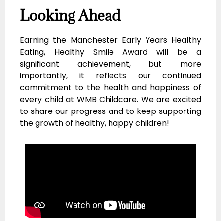
Looking Ahead
Earning the Manchester Early Years Healthy
Eating, Healthy Smile Award will be a
significant achievement, but more
importantly, it reflects our continued
commitment to the health and happiness of
every child at WMB Childcare. We are excited
to share our progress and to keep supporting
the growth of healthy, happy children!