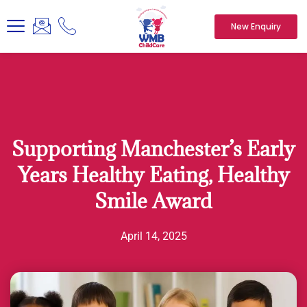
New Enquiry
Supporting Manchester’s Early
Years Healthy Eating, Healthy
Smile Award
April 14, 2025