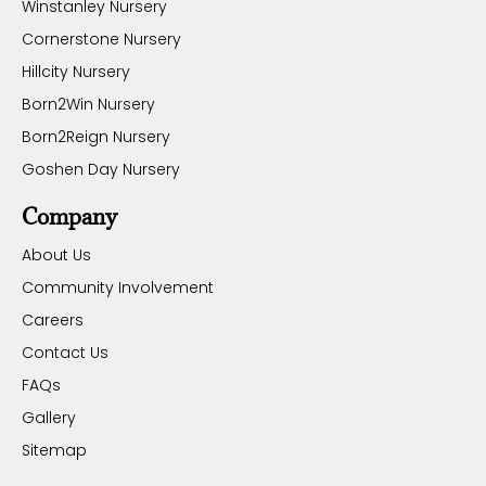
Winstanley Nursery
Cornerstone Nursery
Hillcity Nursery
Born2Win Nursery
Born2Reign Nursery
Goshen Day Nursery
Company
About Us
Community Involvement
Careers
Contact Us
FAQs
Gallery
Sitemap