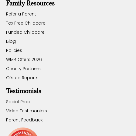
Family Resources
Refer a Parent
Tax Free Childcare
Funded Childcare
Blog
Policies
WMB Offers 2026
Charity Partners
Ofsted Reports
Testimonials
Social Proof
Video Testimonials
Parent Feedback