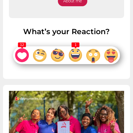
About me
What’s your Reaction?
12
1