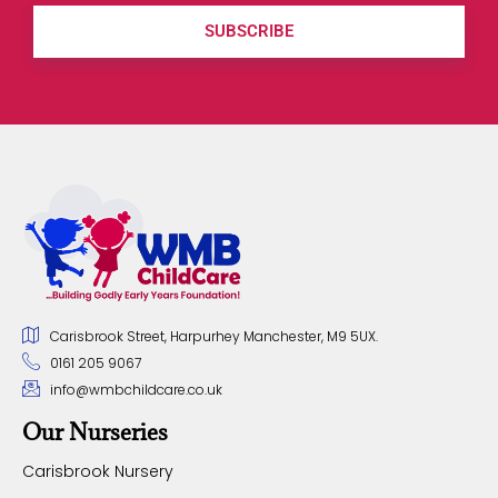
SUBSCRIBE
Carisbrook Street, Harpurhey Manchester, M9 5UX.
0161 205 9067
info@wmbchildcare.co.uk
Our Nurseries
Carisbrook Nursery