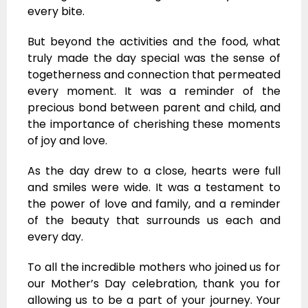
every bite.
But beyond the activities and the food, what
truly made the day special was the sense of
togetherness and connection that permeated
every moment. It was a reminder of the
precious bond between parent and child, and
the importance of cherishing these moments
of joy and love.
As the day drew to a close, hearts were full
and smiles were wide. It was a testament to
the power of love and family, and a reminder
of the beauty that surrounds us each and
every day.
To all the incredible mothers who joined us for
our Mother’s Day celebration, thank you for
allowing us to be a part of your journey. Your