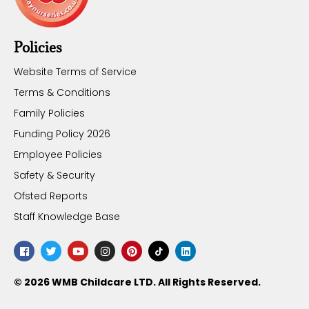
Policies
Website Terms of Service
Terms & Conditions
Family Policies
Funding Policy 2026
Employee Policies
Safety & Security
Ofsted Reports
Staff Knowledge Base
© 2026 WMB Childcare LTD. All Rights Reserved.