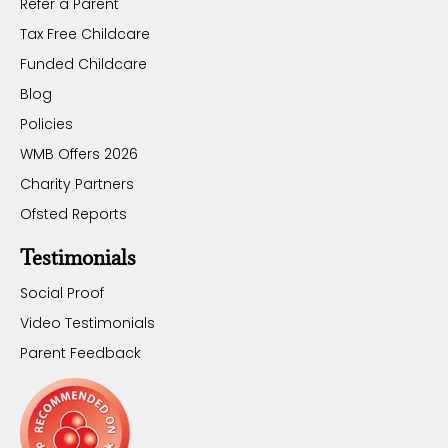
Refer a Parent
Tax Free Childcare
Funded Childcare
Blog
Policies
WMB Offers 2026
Charity Partners
Ofsted Reports
Testimonials
Social Proof
Video Testimonials
Parent Feedback