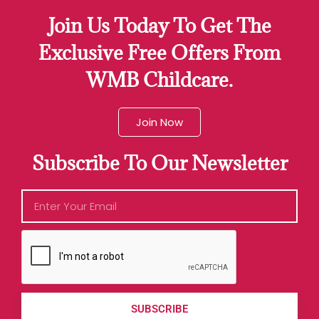
Join Us Today To Get The
Exclusive Free Offers From
WMB Childcare.
Join Now
Subscribe To Our Newsletter
SUBSCRIBE