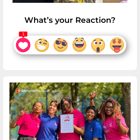
What’s your Reaction?
1