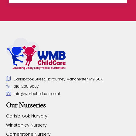
Carisbrook Street, Harpurhey Manchester, M9 5UX.
0161 205 9067
info@wmbchildcare.co.uk
Our Nurseries
Carisbrook Nursery
Winstanley Nursery
Cornerstone Nursery