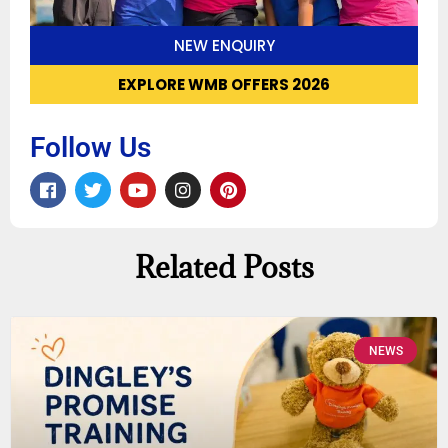
NEW ENQUIRY
EXPLORE WMB OFFERS 2026
Follow Us
Related Posts
NEWS