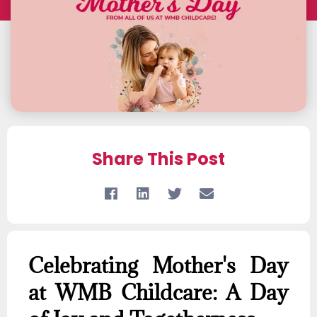
Share This Post
Celebrating Mother's Day
at WMB Childcare: A Day