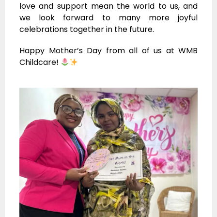
love and support mean the world to us, and
we look forward to many more joyful
celebrations together in the future.
Happy Mother’s Day from all of us at WMB
Childcare!