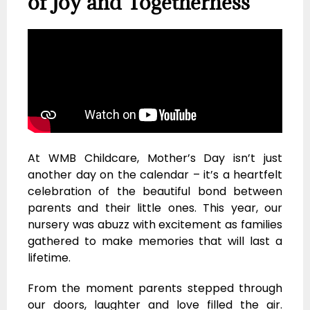
of Joy and Togetherness
At WMB Childcare, Mother’s Day isn’t just
another day on the calendar – it’s a heartfelt
celebration of the beautiful bond between
parents and their little ones. This year, our
nursery was abuzz with excitement as families
gathered to make memories that will last a
lifetime.
From the moment parents stepped through
our doors, laughter and love filled the air.