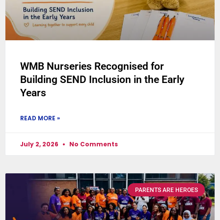
WMB Nurseries Recognised for
Building SEND Inclusion in the Early
Years
READ MORE »
July 2, 2026
No Comments
PARENTS ARE HEROES