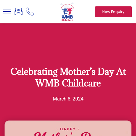
New Enquiry
Celebrating Mother’s Day At
WMB Childcare
March 8, 2024