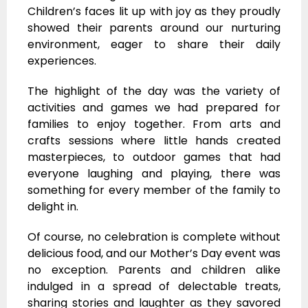
Children’s faces lit up with joy as they proudly
showed their parents around our nurturing
environment, eager to share their daily
experiences.
The highlight of the day was the variety of
activities and games we had prepared for
families to enjoy together. From arts and
crafts sessions where little hands created
masterpieces, to outdoor games that had
everyone laughing and playing, there was
something for every member of the family to
delight in.
Of course, no celebration is complete without
delicious food, and our Mother’s Day event was
no exception. Parents and children alike
indulged in a spread of delectable treats,
sharing stories and laughter as they savored