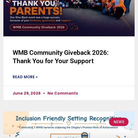
WMB Community Giveback 2026:
Thank You for Your Support
READ MORE »
June 29, 2026
No Comments
NEWS