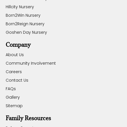
Hillcity Nursery
Born2Win Nursery
Born2Reign Nursery
Goshen Day Nursery
Company
About Us
Community Involvement
Careers
Contact Us
FAQs
Gallery
Sitemap
Family Resources