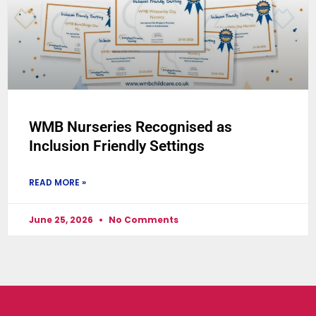
WMB Nurseries Recognised as
Inclusion Friendly Settings
READ MORE »
June 25, 2026
No Comments