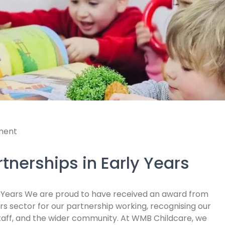
ment
tnerships in Early Years
y Years We are proud to have received an award from
rs sector for our partnership working, recognising our
staff, and the wider community. At WMB Childcare, we