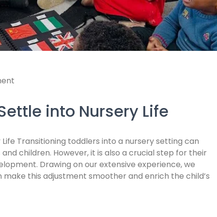
ent
ettle into Nursery Life
 Life Transitioning toddlers into a nursery setting can
nd children. However, it is also a crucial step for their
evelopment. Drawing on our extensive experience, we
an make this adjustment smoother and enrich the child’s