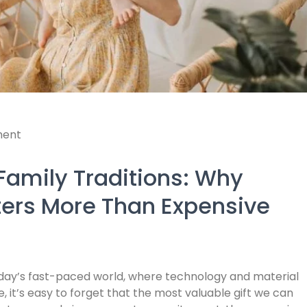
ent
Family Traditions: Why
ters More Than Expensive
today’s fast-paced world, where technology and material
 it’s easy to forget that the most valuable gift we can