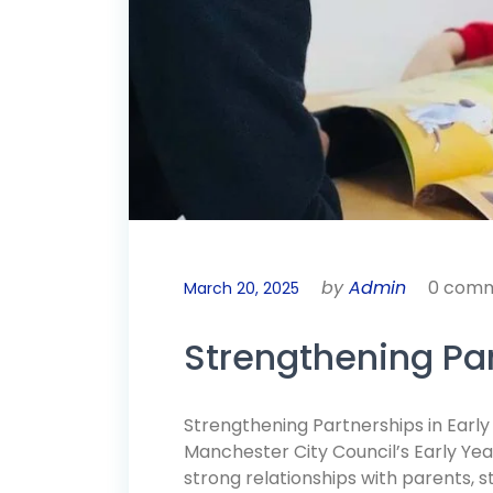
by
Admin
0 com
March 20, 2025
Strengthening Par
Strengthening Partnerships in Earl
Manchester City Council’s Early Yea
strong relationships with parents, 