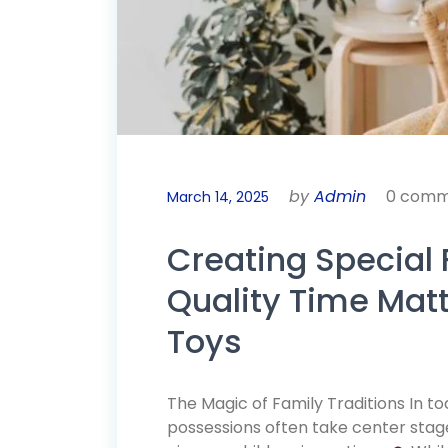
by
Admin
0 comm
March 14, 2025
Creating Special 
Quality Time Mat
Toys
The Magic of Family Traditions In 
possessions often take center stage,