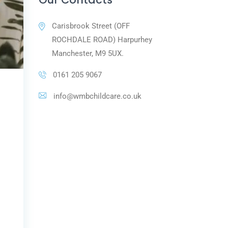
Carisbrook Street (OFF
ROCHDALE ROAD) Harpurhey
Manchester, M9 5UX.
0161 205 9067
info@wmbchildcare.co.uk