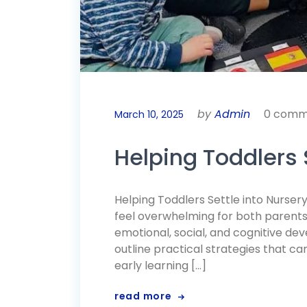
by
Admin
0 comm
March 10, 2025
Helping Toddlers S
Helping Toddlers Settle into Nursery
feel overwhelming for both parents a
emotional, social, and cognitive d
outline practical strategies that c
early learning […]
read more