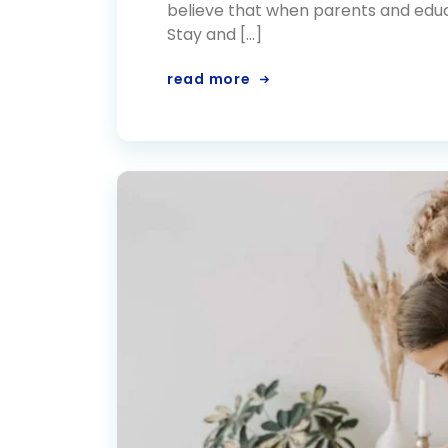
believe that when parents and educa
Stay and […]
read more