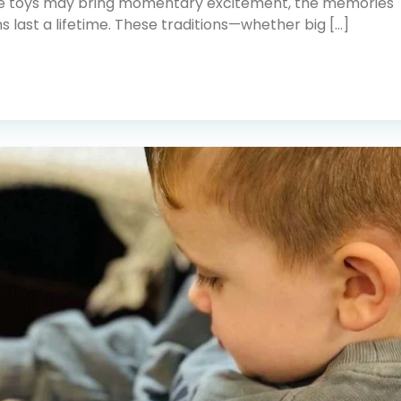
e toys may bring momentary excitement, the memories
ns last a lifetime. These traditions—whether big […]