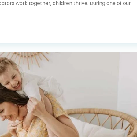
tors work together, children thrive. During one of our