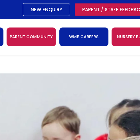
NEW ENQUIRY
PARENT / STAFF FEEDBA
PARENT COMMUNITY
WMB CAREERS
NURSERY B