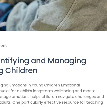
ent
entifying and Managing
g Children
ging Emotions in Young Children Emotional
rucial for a child’s long-term well-being and mental
 manage emotions helps children navigate challenges and
dults. One particularly effective resource for teaching