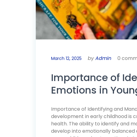
by
Admin
0 comm
March 12, 2025
Importance of Id
Emotions in Youn
Importance of Identifying and Mana
development in early childhood is c
health. The ability to identify and
develop into emotionally balanced a