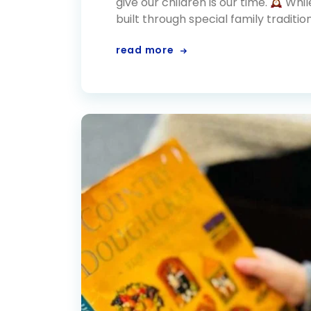
give our children is our time.
Whil
built through special family traditio
read more