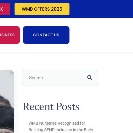
CK
WMB OFFERS 2026
USINESS
CONTACT US
Recent Posts
WMB Nurseries Recognised for
Building SEND Inclusion in the Early