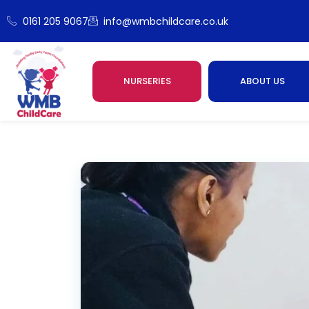
0161 205 9067
info@wmbchildcare.co.uk
NURSERIES
ABOUT US