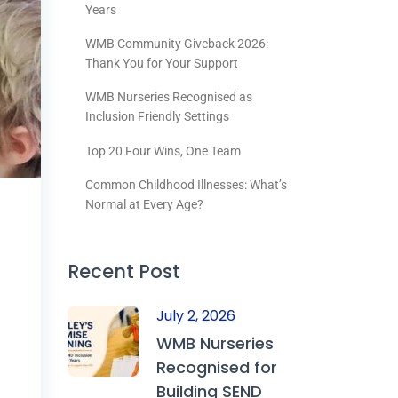
Years
WMB Community Giveback 2026:
Thank You for Your Support
WMB Nurseries Recognised as
Inclusion Friendly Settings
Top 20 Four Wins, One Team
Common Childhood Illnesses: What’s
Normal at Every Age?
Recent Post
July 2, 2026
WMB Nurseries
Recognised for
Building SEND