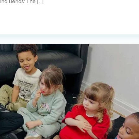
na Llenas’ The […]