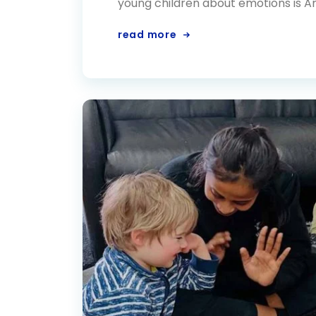
young children about emotions is An
read more