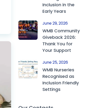
Inclusion in the
Early Years
June 29, 2026
WMB Community
Giveback 2026:
Thank You for
Your Support
June 25, 2026
WMB Nurseries
Recognised as
Inclusion Friendly
Settings
Our Contacts