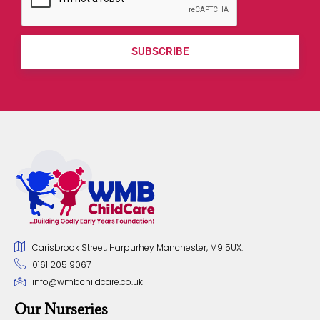
SUBSCRIBE
Carisbrook Street, Harpurhey Manchester, M9 5UX.
0161 205 9067
info@wmbchildcare.co.uk
Our Nurseries