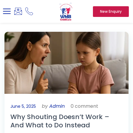
New Enquiry
by
Admin
0 comment
June 5, 2025
Why Shouting Doesn’t Work –
And What to Do Instead