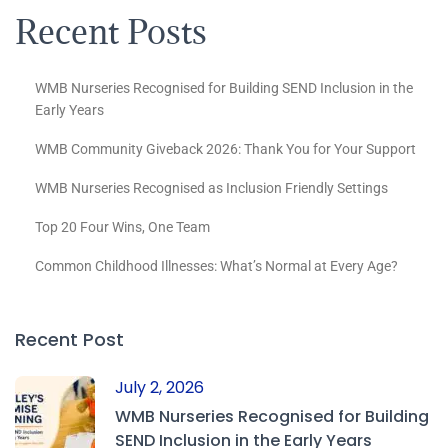
Recent Posts
WMB Nurseries Recognised for Building SEND Inclusion in the
Early Years
WMB Community Giveback 2026: Thank You for Your Support
WMB Nurseries Recognised as Inclusion Friendly Settings
Top 20 Four Wins, One Team
Common Childhood Illnesses: What’s Normal at Every Age?
Recent Post
July 2, 2026
WMB Nurseries Recognised for Building
SEND Inclusion in the Early Years