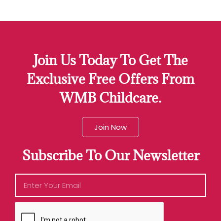
Join Us Today To Get The
Exclusive Free Offers From
WMB Childcare.
Join Now
Subscribe To Our Newsletter