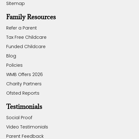
Sitemap
Family Resources
Refer a Parent
Tax Free Childcare
Funded Childcare
Blog
Policies
WMB Offers 2026
Charity Partners
Ofsted Reports
Testimonials
Social Proof
Video Testimonials
Parent Feedback