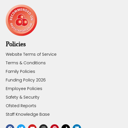
Policies
Website Terms of Service
Terms & Conditions
Family Policies
Funding Policy 2026
Employee Policies
Safety & Security
Ofsted Reports
Staff Knowledge Base