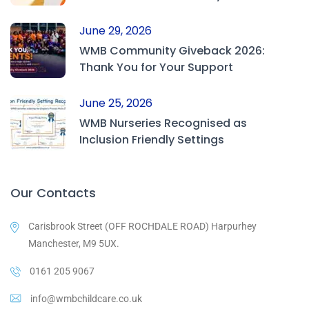
June 29, 2026
WMB Community Giveback 2026:
Thank You for Your Support
June 25, 2026
WMB Nurseries Recognised as
Inclusion Friendly Settings
Our Contacts
Carisbrook Street (OFF ROCHDALE ROAD) Harpurhey
Manchester, M9 5UX.
0161 205 9067
info@wmbchildcare.co.uk