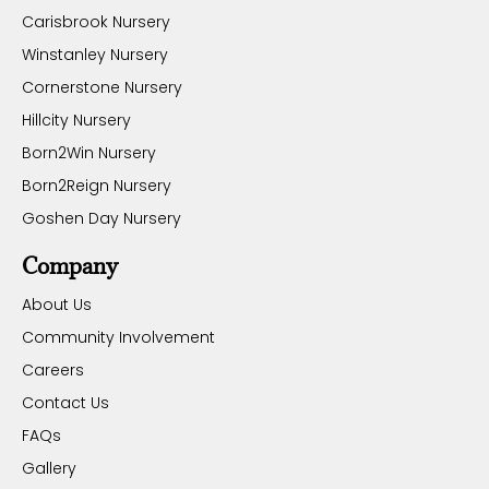
Carisbrook Nursery
Winstanley Nursery
Cornerstone Nursery
Hillcity Nursery
Born2Win Nursery
Born2Reign Nursery
Goshen Day Nursery
Company
About Us
Community Involvement
Careers
Contact Us
FAQs
Gallery