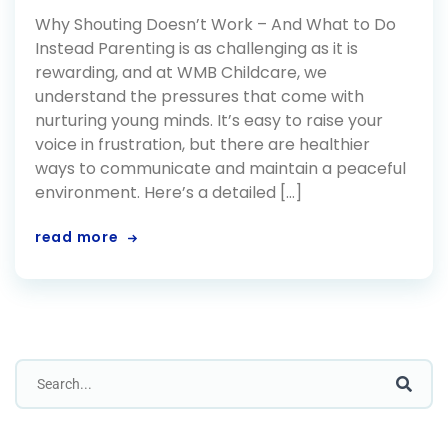
Why Shouting Doesn’t Work – And What to Do
Instead Parenting is as challenging as it is
rewarding, and at WMB Childcare, we
understand the pressures that come with
nurturing young minds. It’s easy to raise your
voice in frustration, but there are healthier
ways to communicate and maintain a peaceful
environment. Here’s a detailed […]
read more