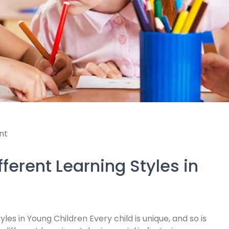
nt
ferent Learning Styles in
les in Young Children Every child is unique, and so is