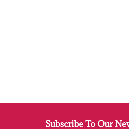
Subscribe To Our New