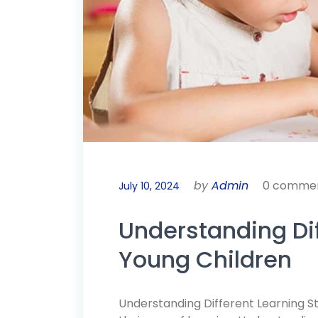
by
Admin
0 comme
July 10, 2024
Understanding Dif
Young Children
Understanding Different Learning Sty