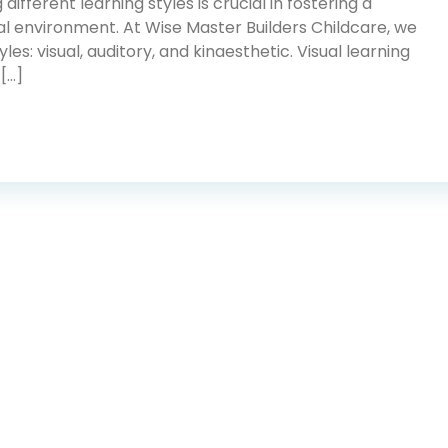
different learning styles is crucial in fostering a
l environment. At Wise Master Builders Childcare, we
es: visual, auditory, and kinaesthetic. Visual learning
 […]