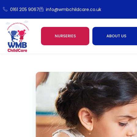
0161 205 9067
info@wmbchildcare.co.uk
NURSERIES
ABOUT US