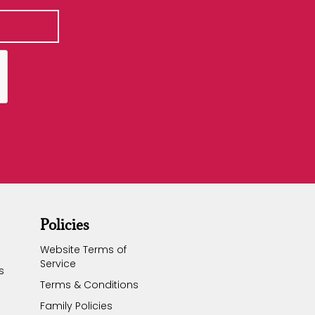
Policies
Website Terms of
Service
s
Terms & Conditions
Family Policies