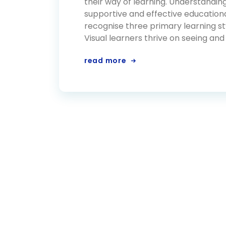
their way of learning. Understanding 
supportive and effective educationa
recognise three primary learning styl
Visual learners thrive on seeing and
read more