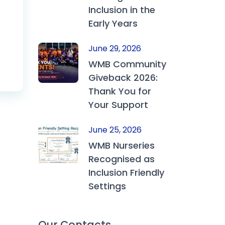
Inclusion in the
Early Years
June 29, 2026
WMB Community
Giveback 2026:
Thank You for
Your Support
June 25, 2026
WMB Nurseries
Recognised as
Inclusion Friendly
Settings
Our Contacts