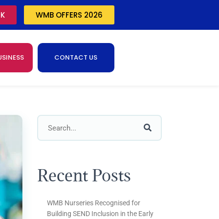
CK
WMB OFFERS 2026
USINESS
CONTACT US
Recent Posts
WMB Nurseries Recognised for
Building SEND Inclusion in the Early