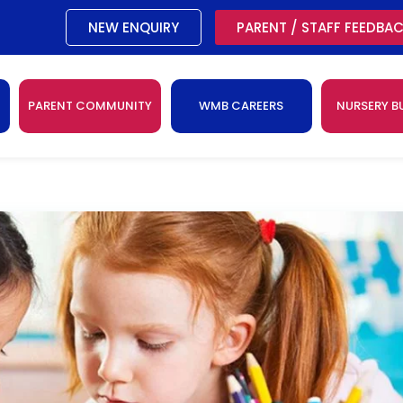
NEW ENQUIRY
PARENT / STAFF FEEDBA
PARENT COMMUNITY
WMB CAREERS
NURSERY B