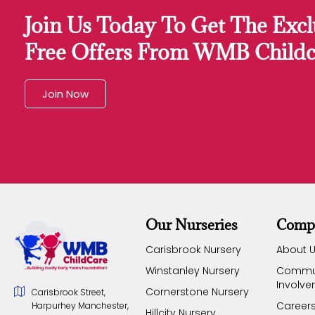
Join Us Today To Get The Excl
Free Offers From WMB Childc
Join Now
Our Nurseries
Comp
Carisbrook Nursery
About 
Winstanley Nursery
Commu
Involv
Cornerstone Nursery
Carisbrook Street,
Career
Harpurhey Manchester,
Hillcity Nursery