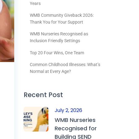
Years
WMB Community Giveback 2026:
Thank You for Your Support
WMB Nurseries Recognised as
Inclusion Friendly Settings
Top 20 Four Wins, One Team
Common Childhood Illnesses: What’s
Normal at Every Age?
Recent Post
July 2, 2026
WMB Nurseries
Recognised for
Building SEND