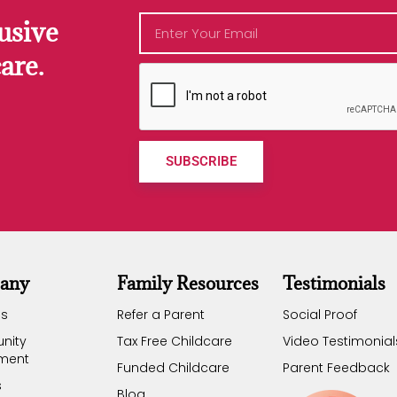
usive
are.
SUBSCRIBE
any
Family Resources
Testimonials
Us
Refer a Parent
Social Proof
nity
Tax Free Childcare
Video Testimonial
ement
Funded Childcare
Parent Feedback
s
Blog