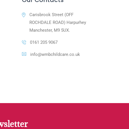
Carisbrook Street (OFF
ROCHDALE ROAD) Harpurhey
Manchester, M9 5UX.
0161 205 9067
info@wmbchildcare.co.uk
sletter