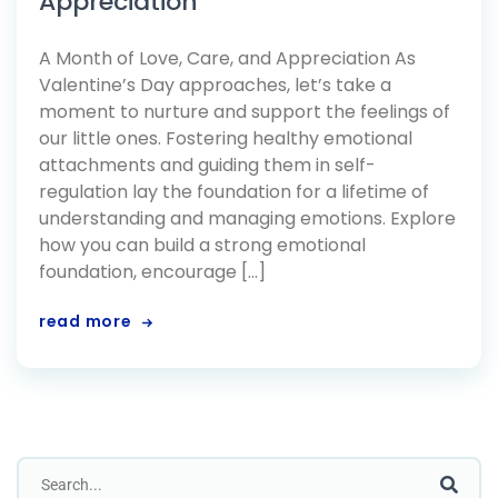
Appreciation
A Month of Love, Care, and Appreciation As
Valentine’s Day approaches, let’s take a
moment to nurture and support the feelings of
our little ones. Fostering healthy emotional
attachments and guiding them in self-
regulation lay the foundation for a lifetime of
understanding and managing emotions. Explore
how you can build a strong emotional
foundation, encourage […]
read more