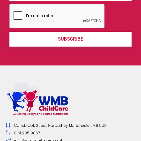
SUBSCRIBE
Carisbrook Street, Harpurhey Manchester, M9 5UX.
0161 205 9067
info@wmbchildcare.co.uk