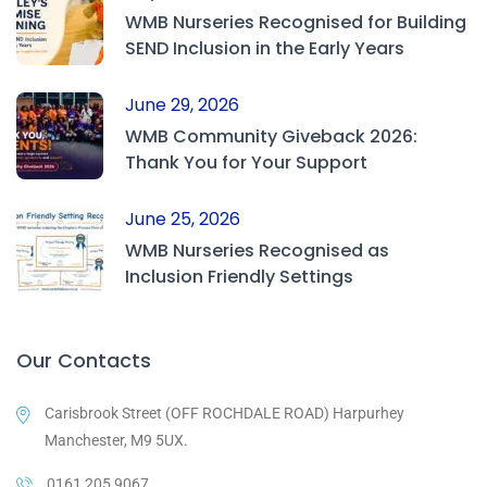
WMB Nurseries Recognised for Building
SEND Inclusion in the Early Years
June 29, 2026
WMB Community Giveback 2026:
Thank You for Your Support
June 25, 2026
WMB Nurseries Recognised as
Inclusion Friendly Settings
Our Contacts
Carisbrook Street (OFF ROCHDALE ROAD) Harpurhey
Manchester, M9 5UX.
0161 205 9067