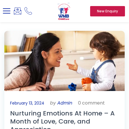
New Enquiry
by
Admin
0 comment
February 13, 2024
Nurturing Emotions At Home – A
Month of Love, Care, and