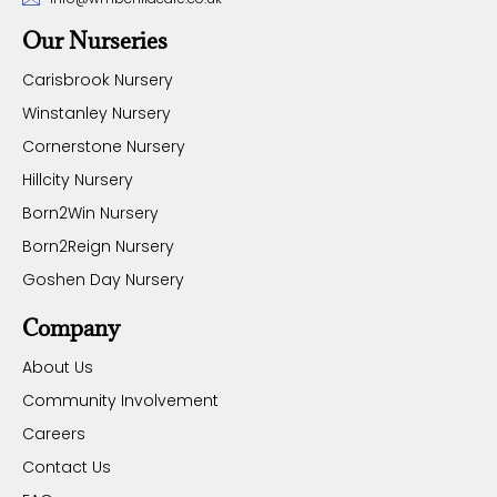
Our Nurseries
Carisbrook Nursery
Winstanley Nursery
Cornerstone Nursery
Hillcity Nursery
Born2Win Nursery
Born2Reign Nursery
Goshen Day Nursery
Company
About Us
Community Involvement
Careers
Contact Us