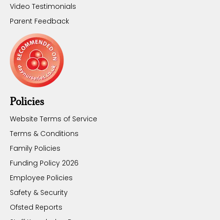
Video Testimonials
Parent Feedback
Policies
Website Terms of Service
Terms & Conditions
Family Policies
Funding Policy 2026
Employee Policies
Safety & Security
Ofsted Reports