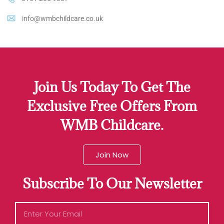
info@wmbchildcare.co.uk
Join Us Today To Get The
Exclusive Free Offers From
WMB Childcare.
Join Now
Subscribe To Our Newsletter