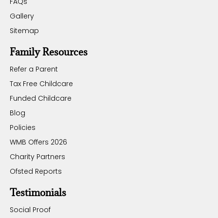
FAQs
Gallery
Sitemap
Family Resources
Refer a Parent
Tax Free Childcare
Funded Childcare
Blog
Policies
WMB Offers 2026
Charity Partners
Ofsted Reports
Testimonials
Social Proof