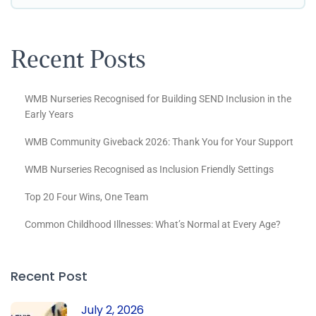
Recent Posts
WMB Nurseries Recognised for Building SEND Inclusion in the
Early Years
WMB Community Giveback 2026: Thank You for Your Support
WMB Nurseries Recognised as Inclusion Friendly Settings
Top 20 Four Wins, One Team
Common Childhood Illnesses: What’s Normal at Every Age?
Recent Post
July 2, 2026