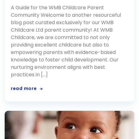
A Guide for the WMB Childcare Parent
Community Welcome to another resourceful
blog post curated exclusively for our WMB
Childcare Ltd parent community! At WMB
Childcare, we are committed to not only
providing excellent childcare but also to
empowering parents with evidence-based
knowledge to foster child development. Our
nurturing environment aligns with best
practices in […]
read more