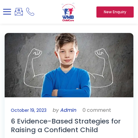
New Enquiry
by
Admin
0 comment
October 19, 2023
6 Evidence-Based Strategies for
Raising a Confident Child