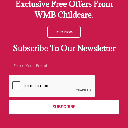
Exclusive Free Offers From
WMB Childcare.
Join Now
Subscribe To Our Newsletter
SUBSCRIBE