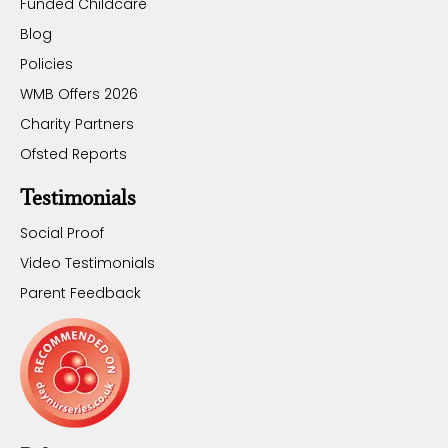
Funded Childcare
Blog
Policies
WMB Offers 2026
Charity Partners
Ofsted Reports
Testimonials
Social Proof
Video Testimonials
Parent Feedback