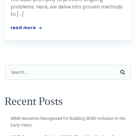
problems. Here, we delve into proven methods
to […]
read more
Recent Posts
WMB Nurseries Recognised for Building SEND Inclusion in the
Early Years