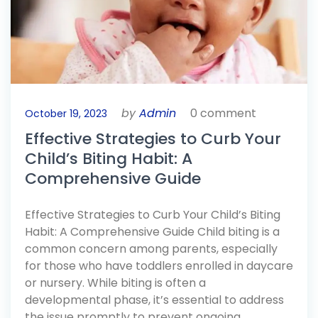
by
Admin
0 comment
October 19, 2023
Effective Strategies to Curb Your
Child’s Biting Habit: A
Comprehensive Guide
Effective Strategies to Curb Your Child’s Biting
Habit: A Comprehensive Guide Child biting is a
common concern among parents, especially
for those who have toddlers enrolled in daycare
or nursery. While biting is often a
developmental phase, it’s essential to address
the issue promptly to prevent ongoing