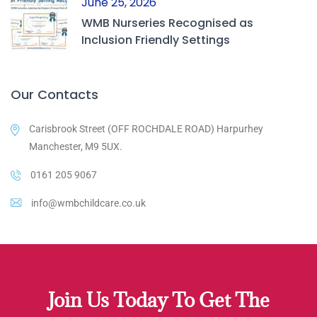
June 25, 2026
WMB Nurseries Recognised as
Inclusion Friendly Settings
Our Contacts
Carisbrook Street (OFF ROCHDALE ROAD) Harpurhey
Manchester, M9 5UX.
0161 205 9067
info@wmbchildcare.co.uk
Join Us Today To Get The