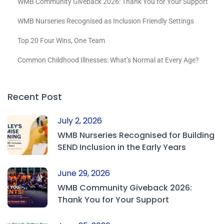
WMB Community Giveback 2026: Thank You for Your Support
WMB Nurseries Recognised as Inclusion Friendly Settings
Top 20 Four Wins, One Team
Common Childhood Illnesses: What’s Normal at Every Age?
Recent Post
July 2, 2026
WMB Nurseries Recognised for Building
SEND Inclusion in the Early Years
June 29, 2026
WMB Community Giveback 2026:
Thank You for Your Support