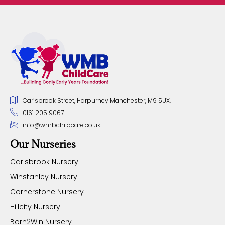
Carisbrook Street, Harpurhey Manchester, M9 5UX.
0161 205 9067
info@wmbchildcare.co.uk
Our Nurseries
Carisbrook Nursery
Winstanley Nursery
Cornerstone Nursery
Hillcity Nursery
Born2Win Nursery