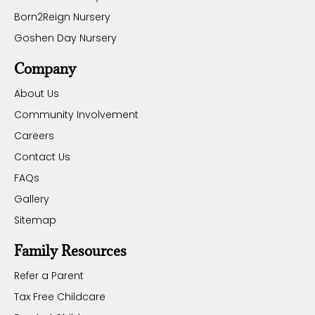
Born2Reign Nursery
Goshen Day Nursery
Company
About Us
Community Involvement
Careers
Contact Us
FAQs
Gallery
Sitemap
Family Resources
Refer a Parent
Tax Free Childcare