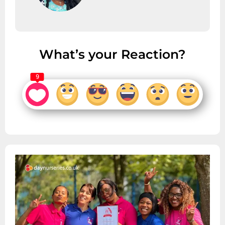
What’s your Reaction?
9