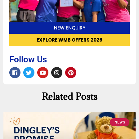
NEW ENQUIRY
EXPLORE WMB OFFERS 2026
Follow Us
Related Posts
NEWS