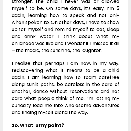
stronger, the child I never was or allowed
myself to be. On some days, it’s easy. I’m 5
again, learning how to speak and not only
when spoken to. On other days, I have to show
up for myself and remind myself to eat, sleep
and drink water. I think about what my
childhood was like and I wonder if I missed it all
—the magic, the sunshine, the laughter.
I realise that perhaps I am now, in my way,
rediscovering what it means to be a child
again. I am learning how to roam carefree
along sunlit paths, be careless in the care of
another, dance without reservations and not
care what people think of me. I’m letting my
curiosity lead me into wholesome adventures
and finding myself along the way.
So, what is my point?