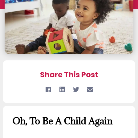
Share This Post
Oh, To Be A Child Again