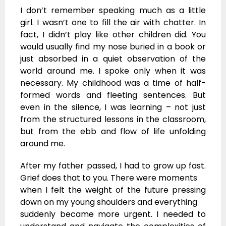
I don’t remember speaking much as a little
girl. I wasn’t one to fill the air with chatter. In
fact, I didn’t play like other children did. You
would usually find my nose buried in a book or
just absorbed in a quiet observation of the
world around me. I spoke only when it was
necessary. My childhood was a time of half-
formed words and fleeting sentences. But
even in the silence, I was learning – not just
from the structured lessons in the classroom,
but from the ebb and flow of life unfolding
around me.
After my father passed, I had to grow up fast.
Grief does that to you. There were moments
when I felt the weight of the future pressing
down on my young shoulders and everything
suddenly became more urgent. I needed to