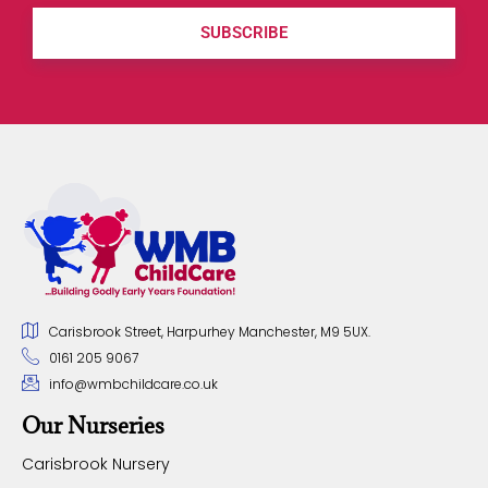
SUBSCRIBE
Carisbrook Street, Harpurhey Manchester, M9 5UX.
0161 205 9067
info@wmbchildcare.co.uk
Our Nurseries
Carisbrook Nursery