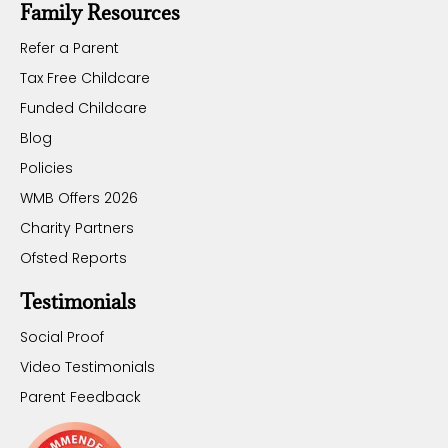
Family Resources
Refer a Parent
Tax Free Childcare
Funded Childcare
Blog
Policies
WMB Offers 2026
Charity Partners
Ofsted Reports
Testimonials
Social Proof
Video Testimonials
Parent Feedback