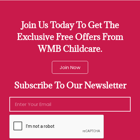
Join Us Today To Get The
Exclusive Free Offers From
WMB Childcare.
Join Now
Subscribe To Our Newsletter