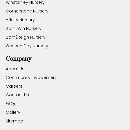
Winstanley Nursery
Cornerstone Nursery
Hillcity Nursery
Born2Win Nursery
Born2Reign Nursery
Goshen Day Nursery
Company
About Us
Community Involvement
Careers
Contact Us
FAQs
Gallery
Sitemap