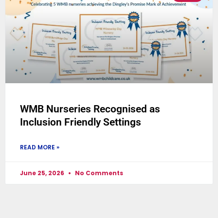
WMB Nurseries Recognised as
Inclusion Friendly Settings
READ MORE »
June 25, 2026
No Comments