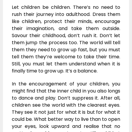
Let children be children. There’s no need to
rush their journey into adulthood. Dress them
like children, protect their minds, encourage
their imagination, and take them outside.
Savour their childhood, don’t rush it. Don’t let
them jump the process too. The world will tell
them they need to grow up fast, but you must
tell them they’re welcome to take their time.
Still, you must let them understand when it is
finally time to grow up. It’s a balance.
In the encouragement of your children, you
might find that the inner child in you also longs
to dance and play. Don’t suppress it. After all,
children see the world with the clearest eyes.
They see it not just for what it is but for what it
could be. What better way to live than to open
your eyes, look upward and realise that no