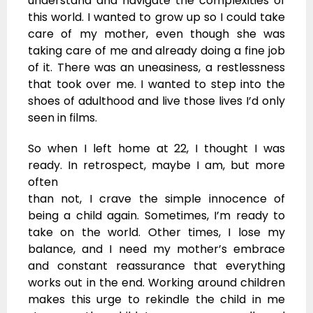
understand and navigate the complexities of
this world. I wanted to grow up so I could take
care of my mother, even though she was
taking care of me and already doing a fine job
of it. There was an uneasiness, a restlessness
that took over me. I wanted to step into the
shoes of adulthood and live those lives I’d only
seen in films.
So when I left home at 22, I thought I was
ready. In retrospect, maybe I am, but more
often
than not, I crave the simple innocence of
being a child again. Sometimes, I’m ready to
take on the world. Other times, I lose my
balance, and I need my mother’s embrace
and constant reassurance that everything
works out in the end. Working around children
makes this urge to rekindle the child in me