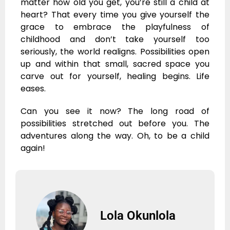
matter how old you get, you’re still a child at
heart? That every time you give yourself the
grace to embrace the playfulness of
childhood and don’t take yourself too
seriously, the world realigns. Possibilities open
up and within that small, sacred space you
carve out for yourself, healing begins. Life
eases.
Can you see it now? The long road of
possibilities stretched out before you. The
adventures along the way. Oh, to be a child
again!
Lola Okunlola