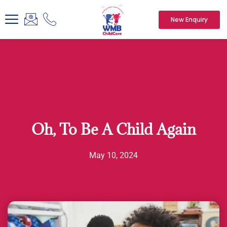
New Enquiry
Oh, To Be A Child Again
May 10, 2024