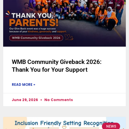
WMB Community Giveback 2026:
Thank You for Your Support
READ MORE »
June 29, 2026
No Comments
NEWS