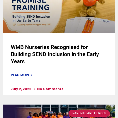
WMB Nurseries Recognised for
Building SEND Inclusion in the Early
Years
READ MORE »
July 2, 2026
No Comments
PARENTS ARE HEROES