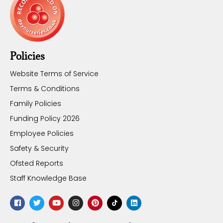
Policies
Website Terms of Service
Terms & Conditions
Family Policies
Funding Policy 2026
Employee Policies
Safety & Security
Ofsted Reports
Staff Knowledge Base